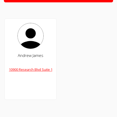
Andrew James
10900 Research Blvd Suite 160-C, Austin,TX