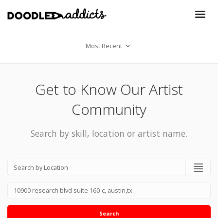
Most Recent
Get to Know Our Artist
Community
Search by skill, location or artist name.
Search