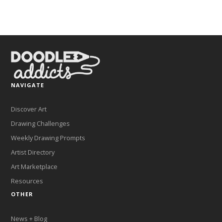
NAVIGATE
Discover Art
Drawing Challenges
Weekly Drawing Prompts
Artist Directory
Art Marketplace
Resources
OTHER
News + Blog