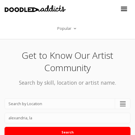
Popular
Get to Know Our Artist
Community
Search by skill, location or artist name.
Search