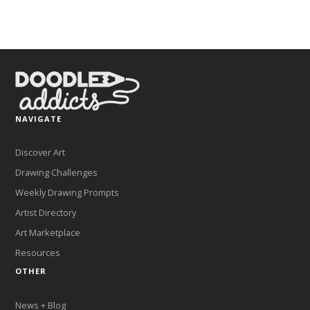
NAVIGATE
Discover Art
Drawing Challenges
Weekly Drawing Prompts
Artist Directory
Art Marketplace
Resources
OTHER
News + Blog