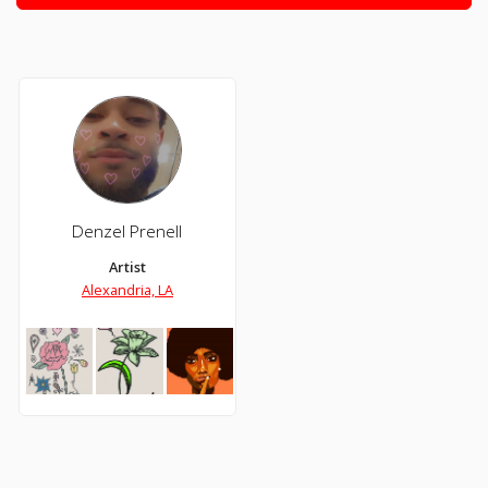
Denzel Prenell
Artist
Alexandria, LA