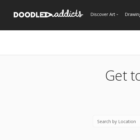
Discover Art
Drawin
Trending
See
Most Recent
Most Faves
Most Views
Get t
Curated Galleries