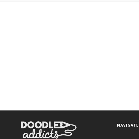
NAVIGATE