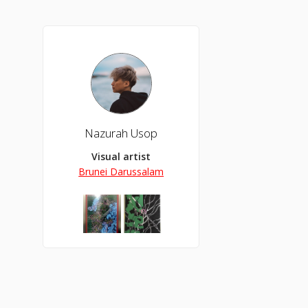
Nazurah Usop
Visual artist
Brunei Darussalam