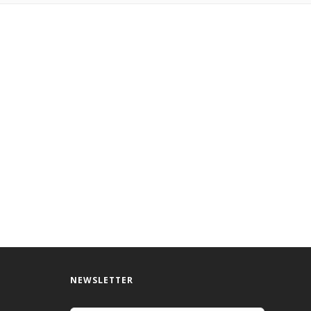
NEWSLETTER