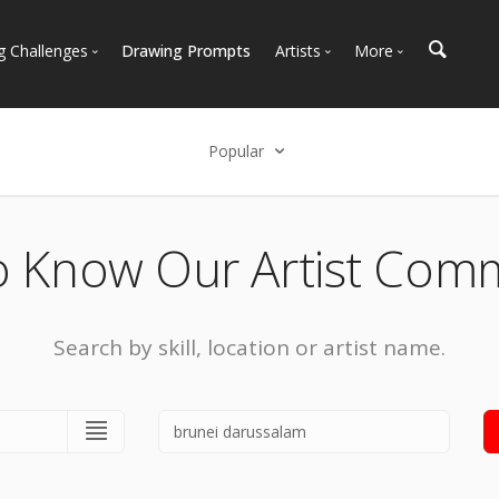
g Challenges
Drawing Prompts
Artists
More
 All Challenges
Most Popular
Marketplace
Most Recent
Art Discussions
Popular
Available For Hire
Resources
Select an option
Artist Spotlight
News + Blog
Popular
o Know Our Artist Com
Most Recent
Search by skill, location or artist name.