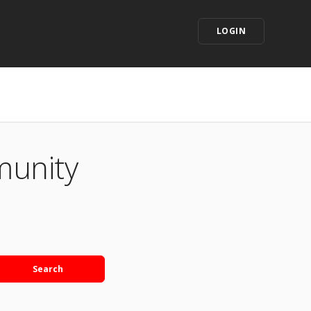
LOGIN
munity
Search