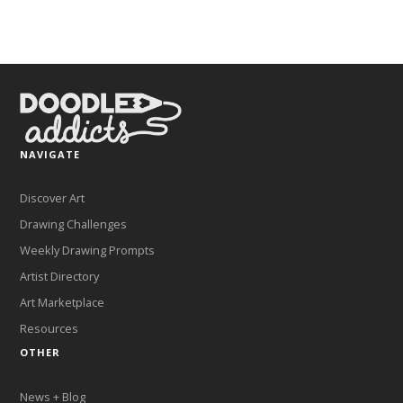
NAVIGATE
Discover Art
Drawing Challenges
Weekly Drawing Prompts
Artist Directory
Art Marketplace
Resources
OTHER
News + Blog