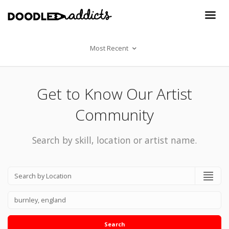
Most Recent
Get to Know Our Artist
Community
Search by skill, location or artist name.
Search