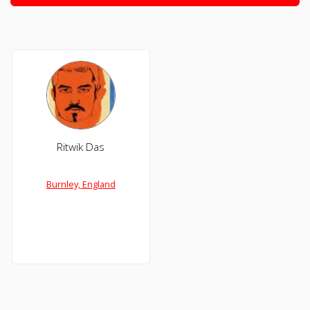
Ritwik Das
Burnley, England