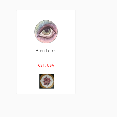
Bren Ferris
CST, USA