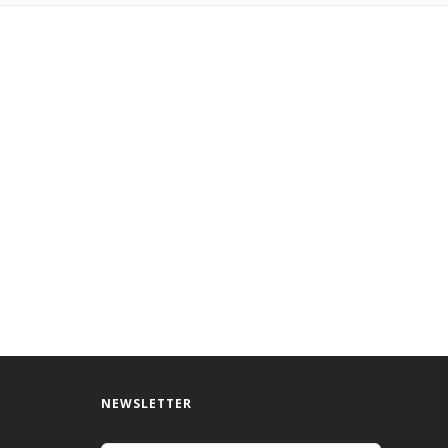
NEWSLETTER