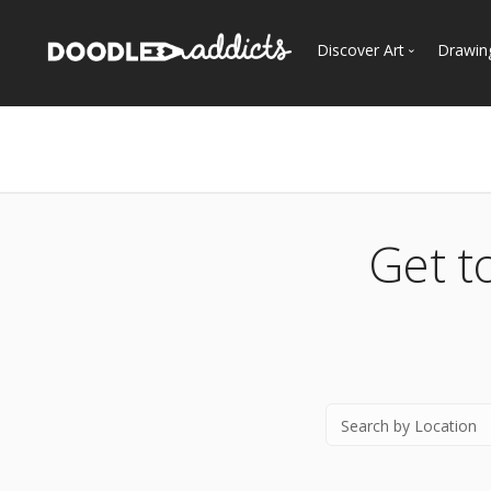
Discover Art
Drawin
Trending
See
Most Recent
Most Faves
Most Views
Get t
Curated Galleries