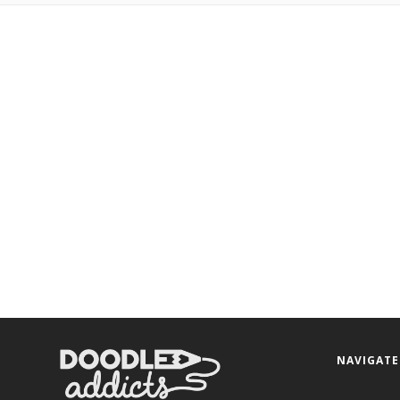
NAVIGATE