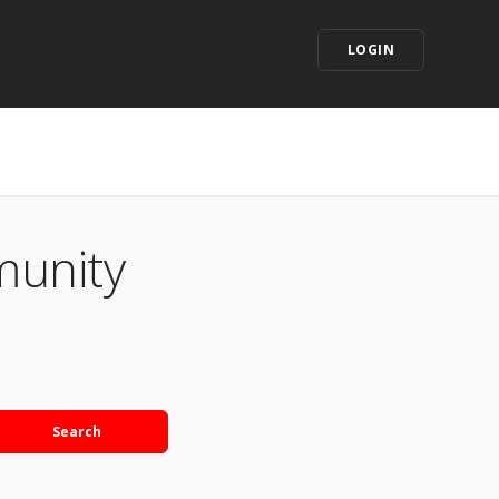
LOGIN
munity
Search