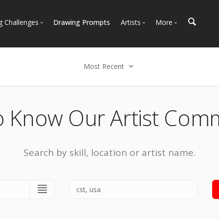
g Challenges
Drawing Prompts
Artists
More
 All Challenges
Most Popular
Marketplace
Most Recent
Art Discussions
Most Recent
Available For Hire
Resources
Select an option
Artist Spotlight
News + Blog
Popular
o Know Our Artist Com
Most Recent
Search by skill, location or artist name.