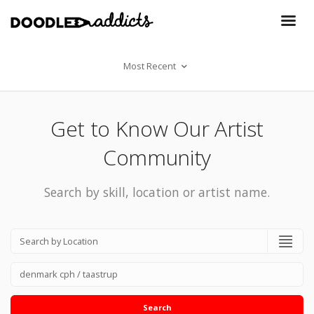
Most Recent
Get to Know Our Artist
Community
Search by skill, location or artist name.
Search