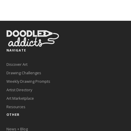
NAVIGATE
Discover Art
Drawing Challenges
Weekly Drawing Prompts
Artist Directory
Art Marketplace
Resources
OTHER
News + Blog