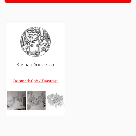
Kristian Andersen
Denmark Cph / Taastrup