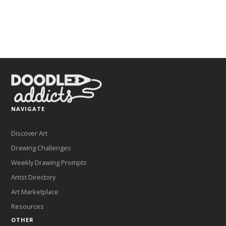
NAVIGATE
Discover Art
Drawing Challenges
Weekly Drawing Prompts
Artist Directory
Art Marketplace
Resources
OTHER