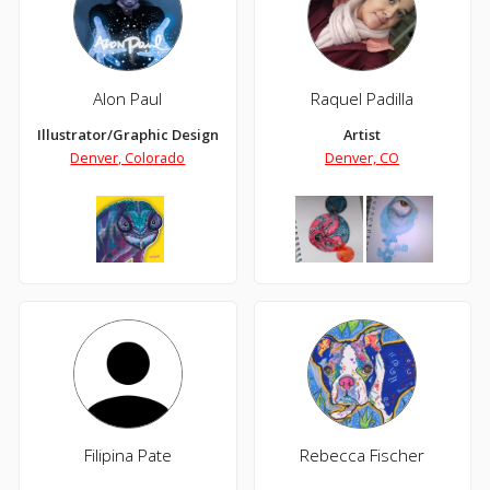
Alon Paul
Raquel Padilla
Illustrator/Graphic Designer
Artist
Denver, Colorado
Denver, CO
Filipina Pate
Rebecca Fischer