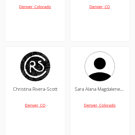
Denver, Colorado
Denver, CO
Christina Rivera-Scott
Sara Alana Magdalene Wilson
Denver, CO
Denver, Colorado