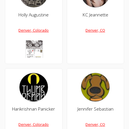
Holly Augustine
KC Jeannette
Denver, Colorado
Denver, CO
Harikrishnan Panicker
Jennifer Sebastian
Denver, Colorado
Denver, CO