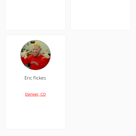
Eric Fickes
Denver, CO