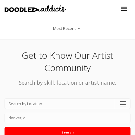
Most Recent
Get to Know Our Artist
Community
Search by skill, location or artist name.
Search