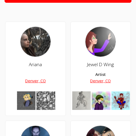
Ariana
Jewel D Wing
Artist
Denver, CO
Denver, CO