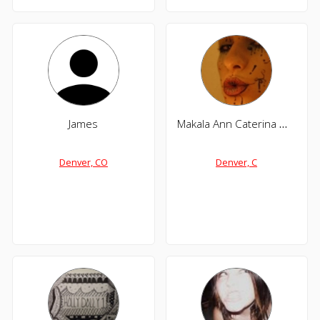
James
Makala Ann Caterina Maclagan
Denver, CO
Denver, C