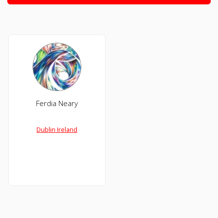
Ferdia Neary
Dublin Ireland