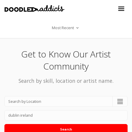
Most Recent
Get to Know Our Artist
Community
Search by skill, location or artist name.
Search