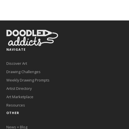
NAVIGATE
Discover Art
Drawing Challenges
Weekly Drawing Prompts
Artist Directory
Art Marketplace
Resources
OTHER
News + Blog