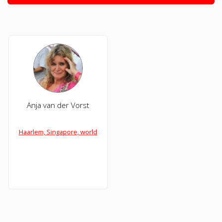
Anja van der Vorst
Haarlem, Singapore, world