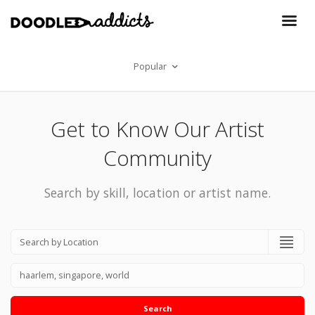
Popular
Get to Know Our Artist
Community
Search by skill, location or artist name.
Search