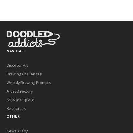
NAVIGATE
Discover Art
Drawing Challenges
Weekly Drawing Prompts
Artist Directory
Art Marketplace
Resources
OTHER
News + Blog