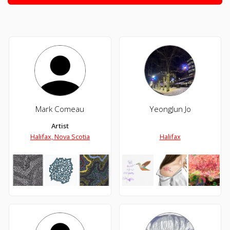
Mark Comeau
YeongJun Jo
Artist
Halifax, Nova Scotia
Halifax