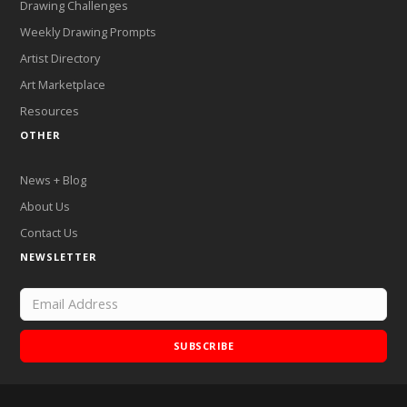
Drawing Challenges
Weekly Drawing Prompts
Artist Directory
Art Marketplace
Resources
OTHER
News + Blog
About Us
Contact Us
NEWSLETTER
SUBSCRIBE