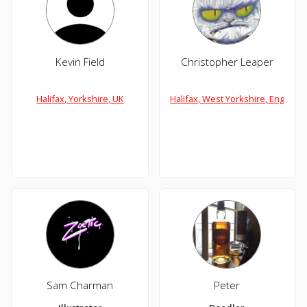
Kevin Field
Christopher Leaper
Halifax, Yorkshire, UK
Halifax, West Yorkshire, England
Sam Charman
Peter