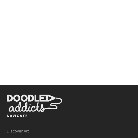
NAVIGATE
Discover Art