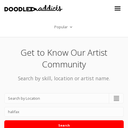
Popular
Get to Know Our Artist
Community
Search by skill, location or artist name.
Search