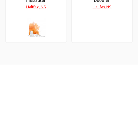
Illustrator
Doodler
Halifax, NS
Halifax,NS