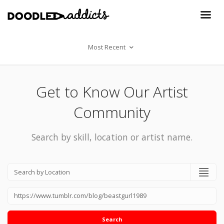
Most Recent
Get to Know Our Artist
Community
Search by skill, location or artist name.
Search