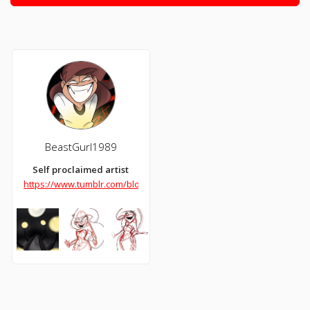
BeastGurl1989
Self proclaimed artist
https://www.tumblr.com/blog/beastgurl1989