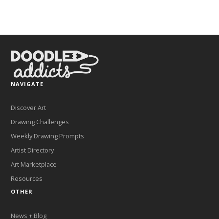
NAVIGATE
Discover Art
Drawing Challenges
Weekly Drawing Prompts
Artist Directory
Art Marketplace
Resources
OTHER
News + Blog