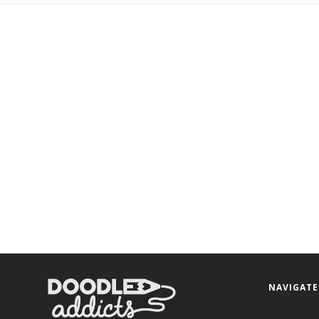
NAVIGATE