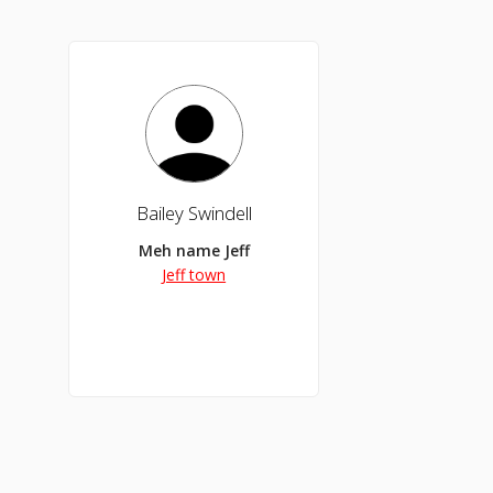
Bailey Swindell
Meh name Jeff
Jeff town