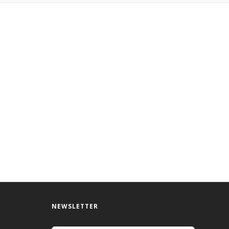
NEWSLETTER