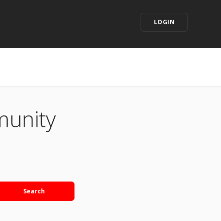
LOGIN
munity
Search