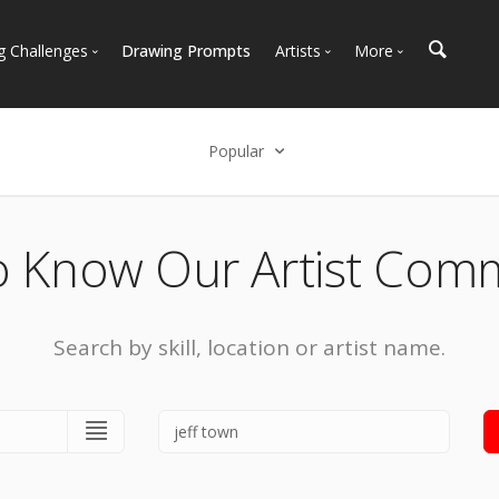
g Challenges
Drawing Prompts
Artists
More
 All Challenges
Most Popular
Marketplace
Most Recent
Art Discussions
Popular
Available For Hire
Resources
Select an option
Artist Spotlight
News + Blog
Popular
o Know Our Artist Com
Most Recent
Search by skill, location or artist name.