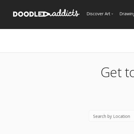
Discover Art
Drawin
Trending
See
Most Recent
Most Faves
Most Views
Get t
Curated Galleries