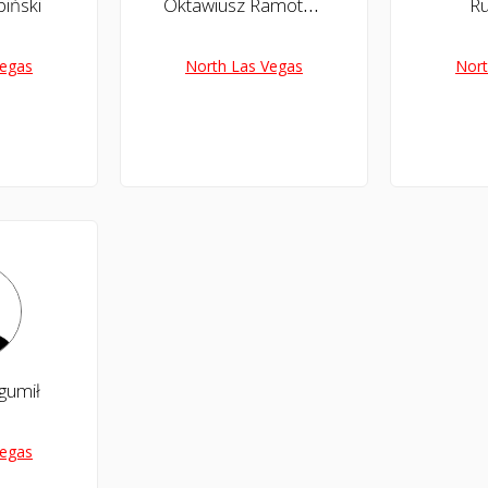
iński
Oktawiusz Ramotowski
Ru
Vegas
North Las Vegas
Nort
gumił
Vegas