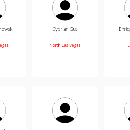
rowski
Cyprian Gut
Enriq
Vegas
North Las Vegas
L