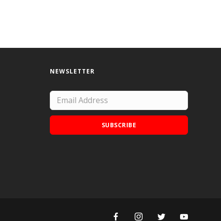
NEWSLETTER
SUBSCRIBE
Add Doodle Addicts to your home screen to
not miss an update!
ADD TO HOME SCREEN