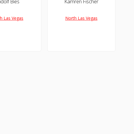
dolf Bies
Kamren Fischer
h Las Vegas
North Las Vegas