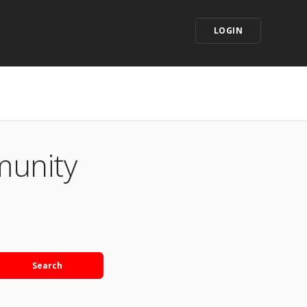
LOGIN
munity
Search