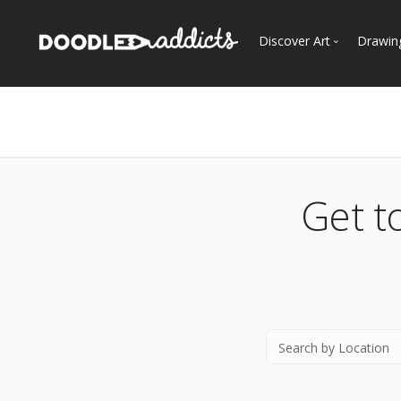
Discover Art
Drawin
Trending
See
Most Recent
Most Faves
Most Views
Get t
Curated Galleries