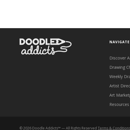
NAVIGATE
Discover A
Drawing C
Weekly Dr
Artist Dire
Art Market
Resources
©
2026
Doodle Addicts™ — All Rights Reserved
Terms & Condition