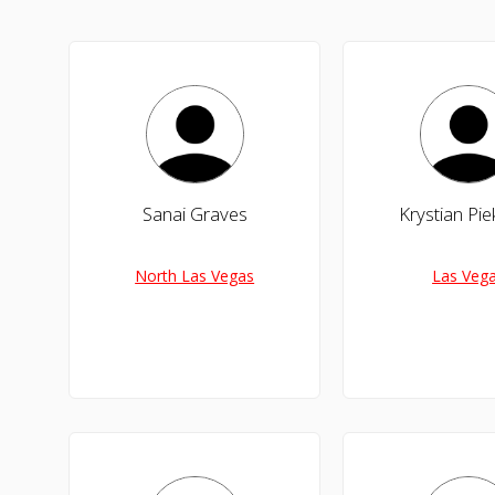
Sanai Graves
Krystian Pie
North Las Vegas
Las Veg