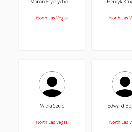
Marcin Frydrychowicz
Henryk Krup
North Las Vegas
North Las 
Wiola Szulc
Edward Bo
North Las Vegas
North Las 