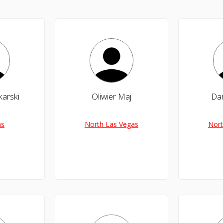
karski
Oliwier Maj
Da
as
North Las Vegas
Nort