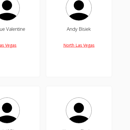
ue Valentine
Andy Bisiek
as Vegas
North Las Vegas