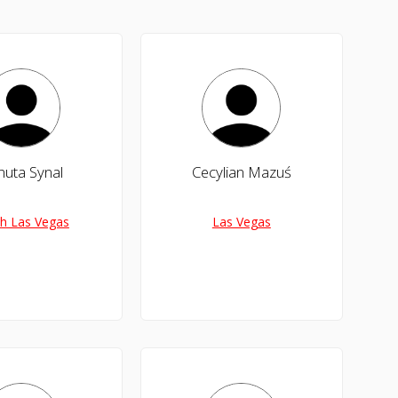
nuta Synal
Cecylian Mazuś
h Las Vegas
Las Vegas