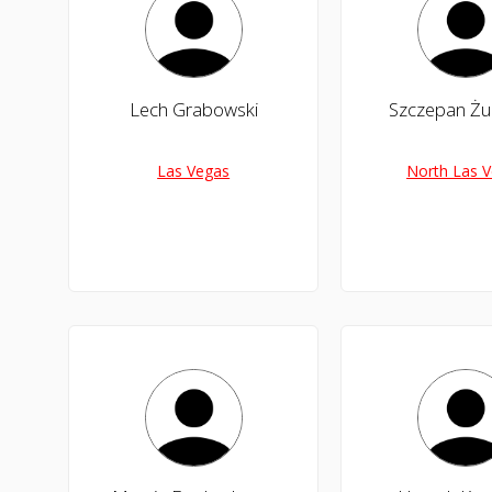
Lech Grabowski
Szczepan Żu
Las Vegas
North Las 