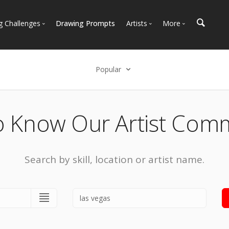
g Challenges
Drawing Prompts
Artists
More
 All Challenges
Most Popular
Marketplace
Most Recent
Art Discussions
Popular
Available For Hire
Resources
Select an option
Artist Spotlight
News + Blog
Popular
o Know Our Artist Com
Most Recent
Search by skill, location or artist name.