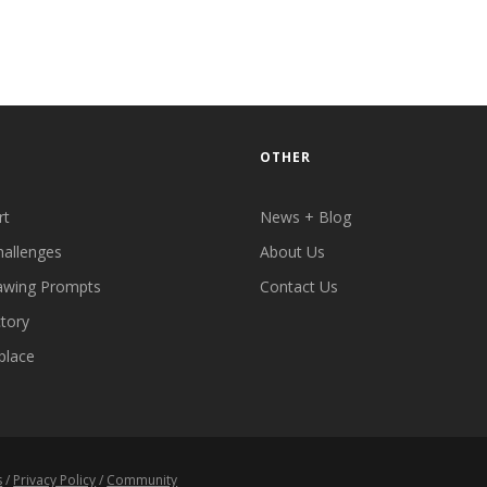
OTHER
rt
News + Blog
hallenges
About Us
awing Prompts
Contact Us
ctory
place
s
/
Privacy Policy
/
Community