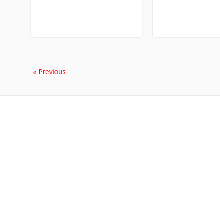
« Previous