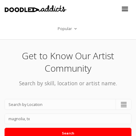
Popular
Get to Know Our Artist
Community
Search by skill, location or artist name.
Search