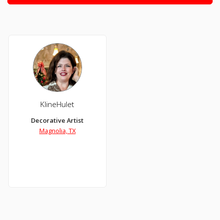
KlineHulet
Decorative Artist
Magnolia, TX