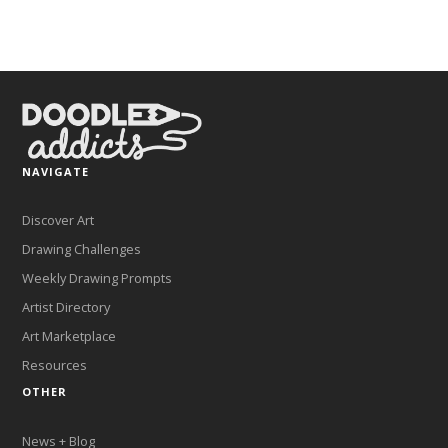
NAVIGATE
Discover Art
Drawing Challenges
Weekly Drawing Prompts
Artist Directory
Art Marketplace
Resources
OTHER
News + Blog