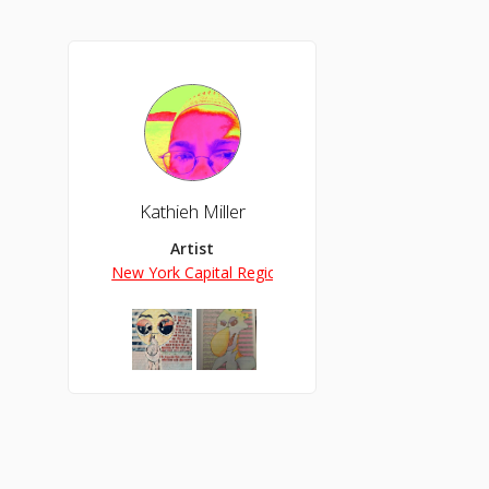
Kathieh Miller
Artist
New York Capital Region