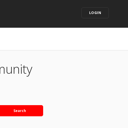
LOGIN
munity
Search