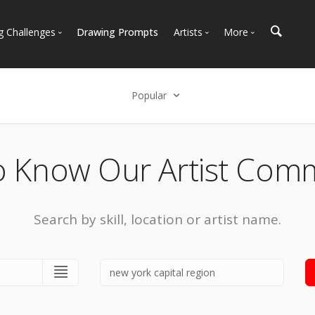
g Challenges
Drawing Prompts
Artists
More
 All Challenges
Most Popular
Marketplace
Most Recent
Art Discussions
Popular
Available For Hire
Resources
Select an option
Artist Spotlight
News + Blog
Popular
o Know Our Artist Com
Most Recent
Search by skill, location or artist name.