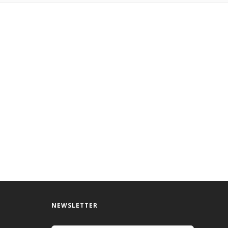
NEWSLETTER