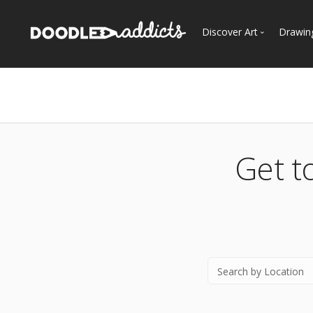
Discover Art
Drawin
Trending
See
Most Recent
Most Faves
Most Views
Get t
Curated Galleries