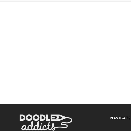
NAVIGATE