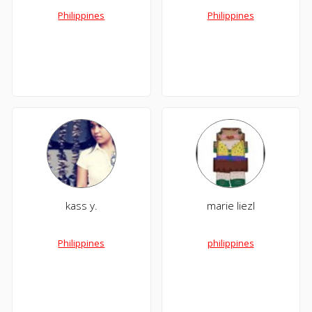
Philippines
Philippines
kass y.
marie liezl
Philippines
philippines