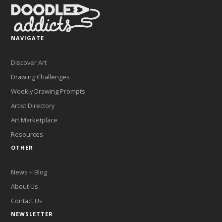
NAVIGATE
Discover Art
Drawing Challenges
Weekly Drawing Prompts
Artist Directory
Art Marketplace
Resources
OTHER
News + Blog
About Us
Contact Us
NEWSLETTER