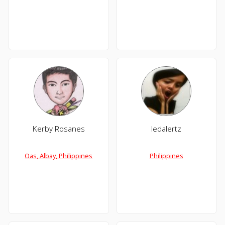
Kerby Rosanes
ledalertz
Oas, Albay, Philippines
Philippines