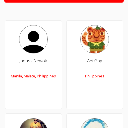
Janusz Newok
Abi Goy
Manila, Malate, Philippines
Philippines