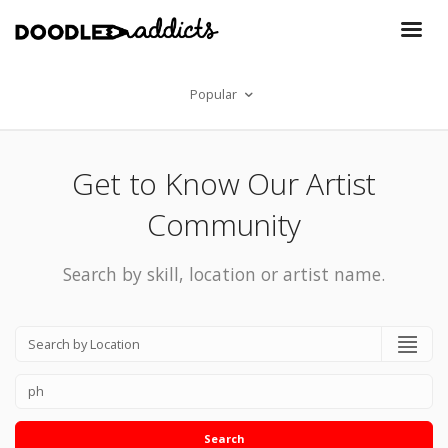
Popular
Get to Know Our Artist
Community
Search by skill, location or artist name.
Search