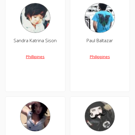
Sandra Katrina Sison
Paul Baltazar
Phillipines
Philippines