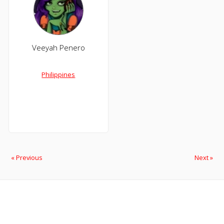
Veeyah Penero
Philippines
« Previous
Next »