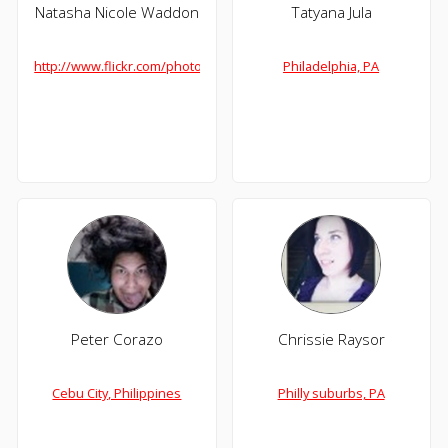
Natasha Nicole Waddon
Tatyana Jula
http://www.flickr.com/photos/geeksdigme/
Philadelphia, PA
Peter Corazo
Chrissie Raysor
Cebu City, Philippines
Philly suburbs, PA