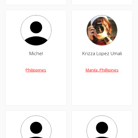
Michel
Krizza Lopez Umali
Philippines
Manila, Phillipines