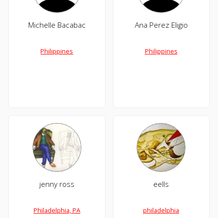
Michelle Bacabac
Ana Perez Eligio
Philippines
Philippines
jenny ross
eells
Philadelphia, PA
philadelphia