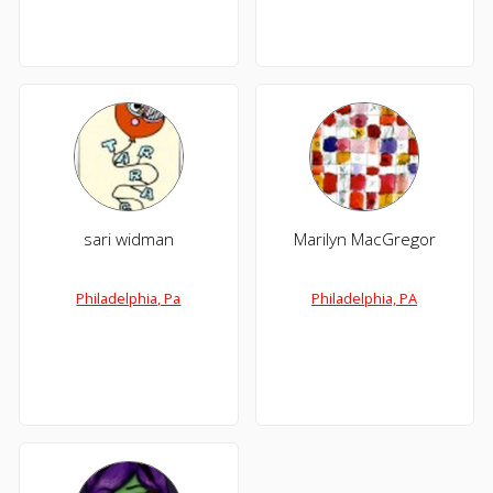
sari widman
Marilyn MacGregor
Philadelphia, Pa
Philadelphia, PA