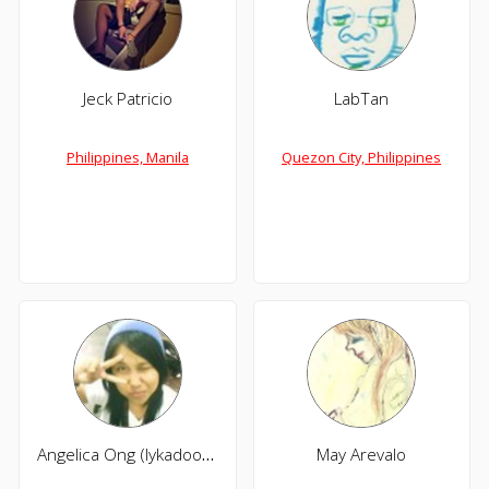
Jeck Patricio
LabTan
Philippines, Manila
Quezon City, Philippines
Angelica Ong (lykadoodle)
May Arevalo