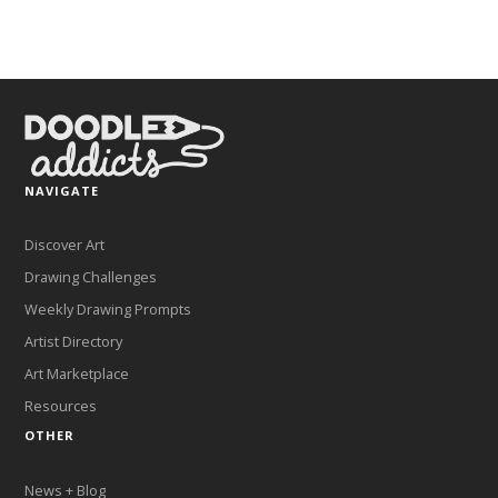
NAVIGATE
Discover Art
Drawing Challenges
Weekly Drawing Prompts
Artist Directory
Art Marketplace
Resources
OTHER
News + Blog