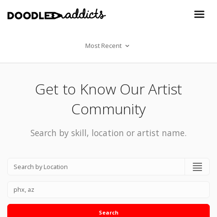
Most Recent
Get to Know Our Artist
Community
Search by skill, location or artist name.
Search