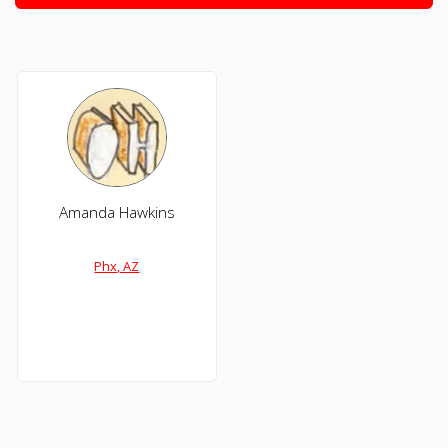
Amanda Hawkins
Phx, AZ