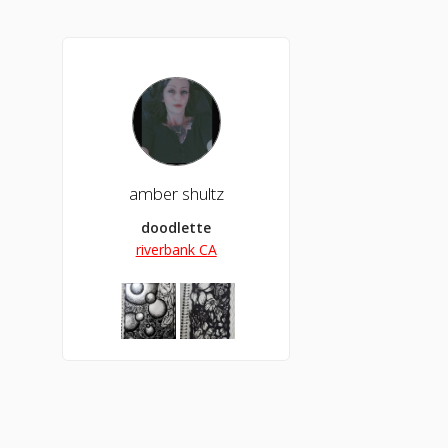
amber shultz
doodlette
riverbank CA