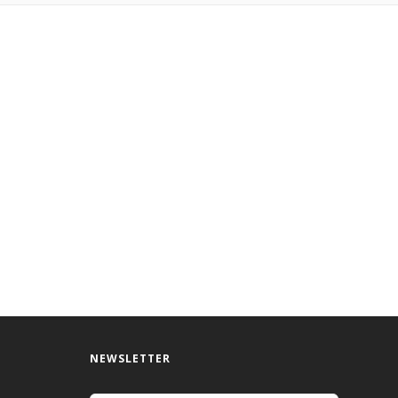
NEWSLETTER