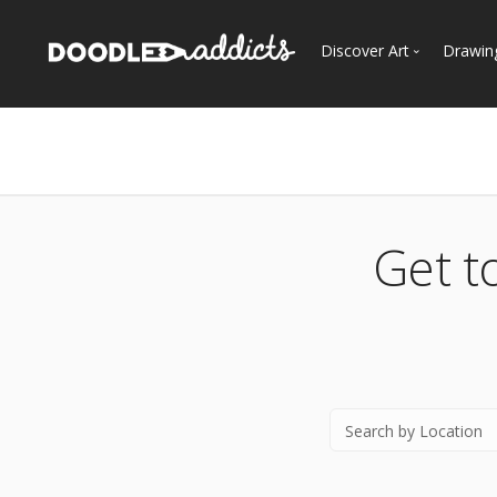
Discover Art
Drawin
Trending
See
Most Recent
Most Faves
Most Views
Get t
Curated Galleries