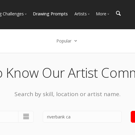
g Challenges
Drawing Prompts
Artists
More
 All Challenges
Most Popular
Marketplace
Most Recent
Art Discussions
Popular
Available For Hire
Resources
Select an option
Artist Spotlight
News + Blog
Popular
o Know Our Artist Com
Most Recent
Search by skill, location or artist name.