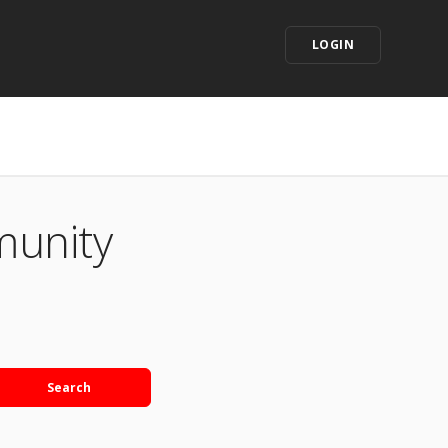
LOGIN
munity
Search