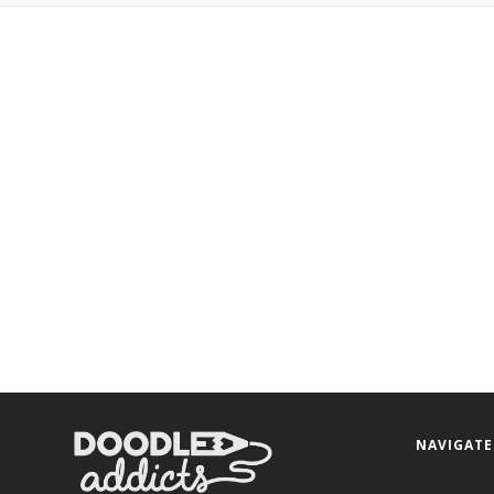
NAVIGATE