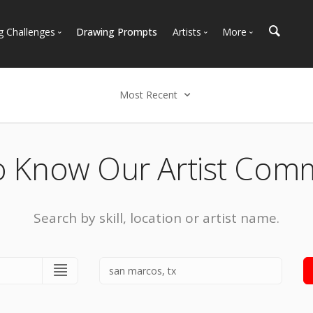
g Challenges
Drawing Prompts
Artists
More
 All Challenges
Most Popular
Marketplace
Most Recent
Art Discussions
Most Recent
Available For Hire
Resources
Select an option
Artist Spotlight
News + Blog
Popular
o Know Our Artist Com
Most Recent
Search by skill, location or artist name.