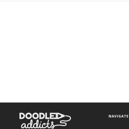
NAVIGATE