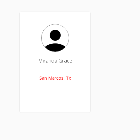
Miranda Grace
San Marcos, Tx