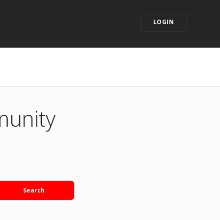
LOGIN
munity
Search