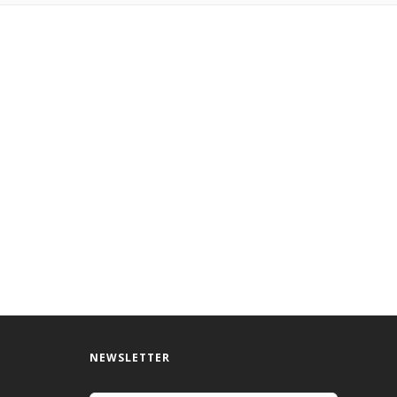
NEWSLETTER