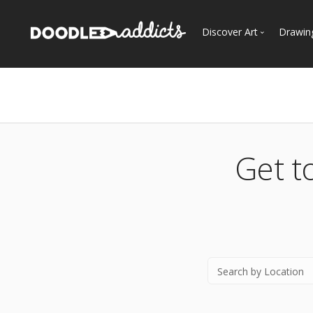
Discover Art
Drawin
Trending
See
Most Recent
Most Faves
Most Views
Get t
Curated Galleries