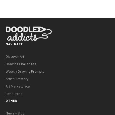
NAVIGATE
Discover Art
Drawing Challenges
Weekly Drawing Prompts
Artist Directory
Art Marketplace
Resources
OTHER
News + Blog