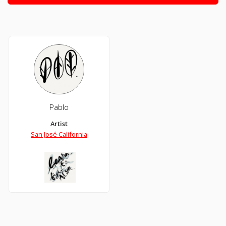
Pablo
Artist
San José California