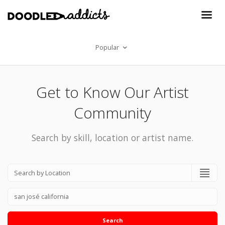
Popular
Get to Know Our Artist
Community
Search by skill, location or artist name.
Search