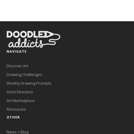
NAVIGATE
Discover Art
Drawing Challenges
Weekly Drawing Prompts
Artist Directory
Art Marketplace
Resources
OTHER
News + Blog