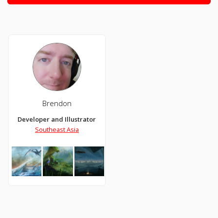
Brendon
Developer and Illustrator
Southeast Asia