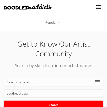
Popular
Get to Know Our Artist
Community
Search by skill, location or artist name.
Search