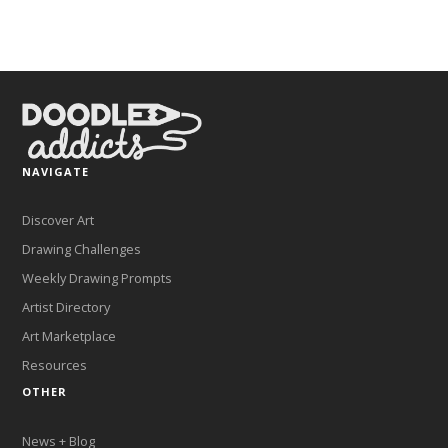
NAVIGATE
Discover Art
Drawing Challenges
Weekly Drawing Prompts
Artist Directory
Art Marketplace
Resources
OTHER
News + Blog