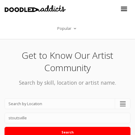
Popular
Get to Know Our Artist
Community
Search by skill, location or artist name.
Search