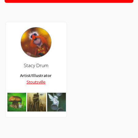
Stacy Drum
Artist/Illustrator
Stoutsville