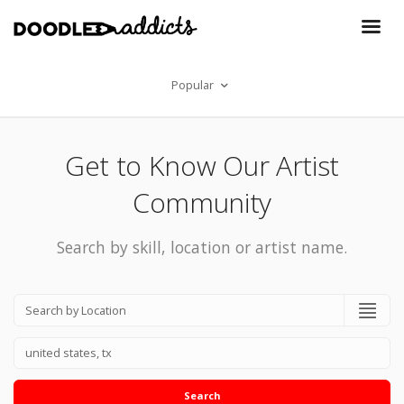
Popular
Get to Know Our Artist
Community
Search by skill, location or artist name.
Search