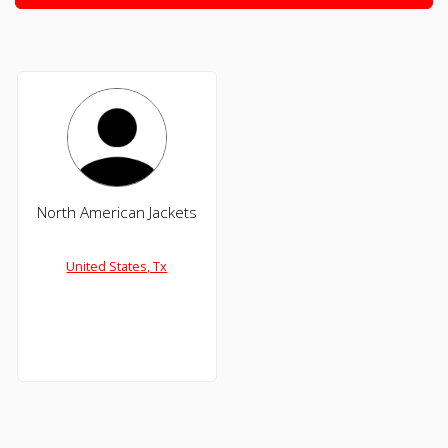
North American Jackets
United States, Tx