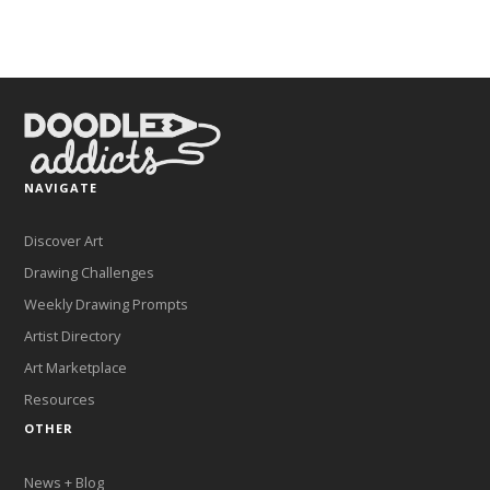
NAVIGATE
Discover Art
Drawing Challenges
Weekly Drawing Prompts
Artist Directory
Art Marketplace
Resources
OTHER
News + Blog