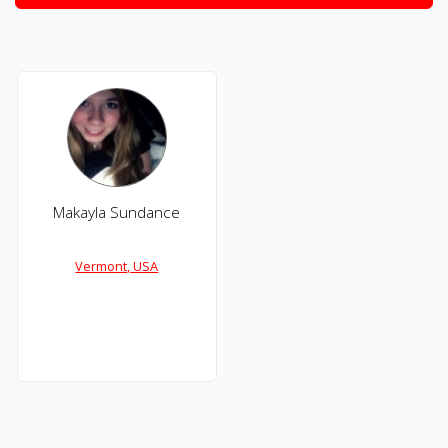
Makayla Sundance
Vermont, USA