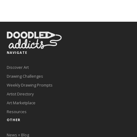
NAVIGATE
Discover Art
Drawing Challenges
Weekly Drawing Prompts
Artist Directory
Art Marketplace
Resources
OTHER
News + Blog