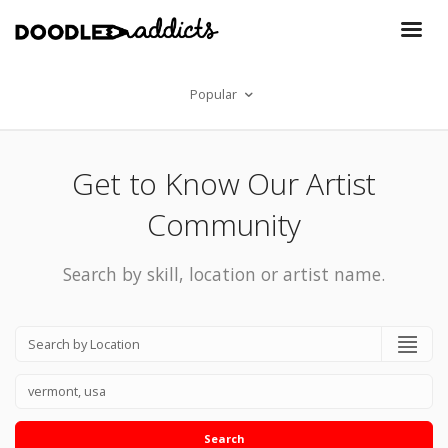
Popular
Get to Know Our Artist
Community
Search by skill, location or artist name.
Search