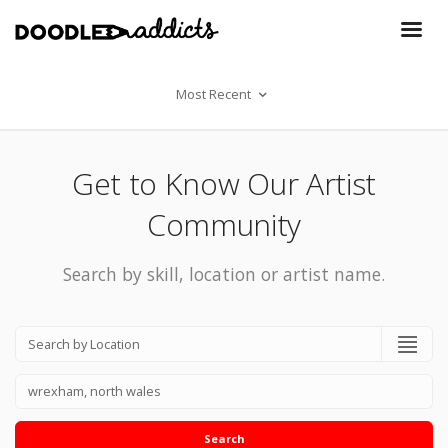
Most Recent
Get to Know Our Artist
Community
Search by skill, location or artist name.
Search