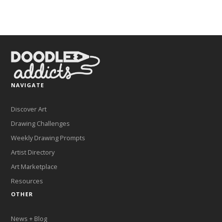
NAVIGATE
Discover Art
Drawing Challenges
Weekly Drawing Prompts
Artist Directory
Art Marketplace
Resources
OTHER
News + Blog