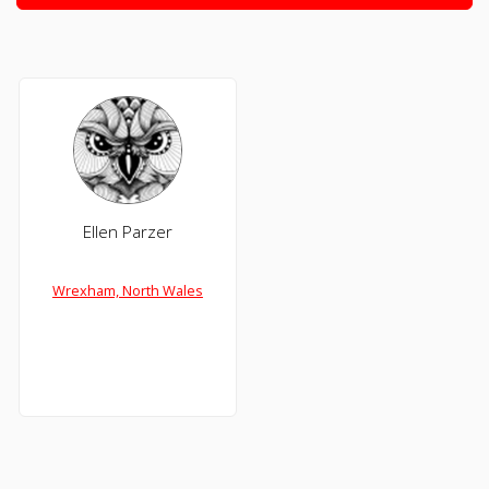
Ellen Parzer
Wrexham, North Wales