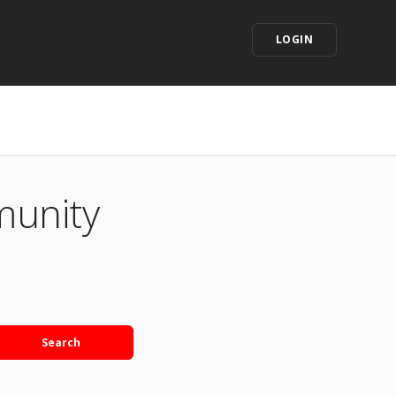
LOGIN
munity
Search