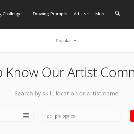
g Challenges
Drawing Prompts
Artists
More
 All Challenges
Most Popular
Marketplace
Most Recent
Art Discussions
Popular
Available For Hire
Resources
Select an option
Artist Spotlight
News + Blog
Popular
o Know Our Artist Com
Most Recent
Search by skill, location or artist name.