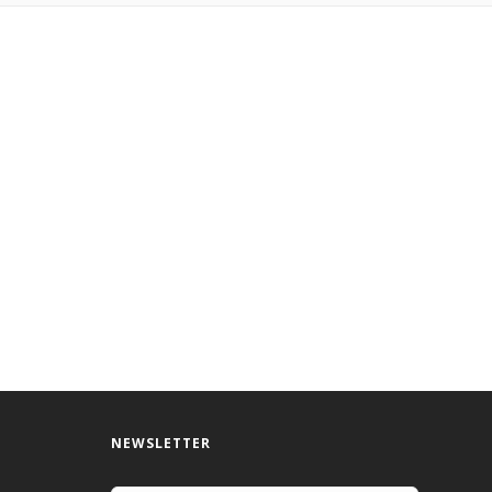
NEWSLETTER