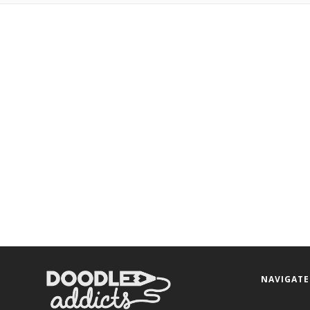
NAVIGATE