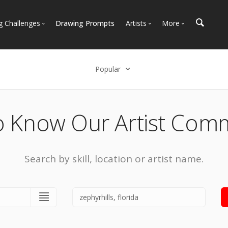
g Challenges
Drawing Prompts
Artists
More
 All Challenges
Most Popular
Marketplace
Most Recent
Art Discussions
Popular
Available For Hire
Resources
Select an option
Artist Spotlight
News + Blog
Popular
o Know Our Artist Com
Most Recent
Search by skill, location or artist name.