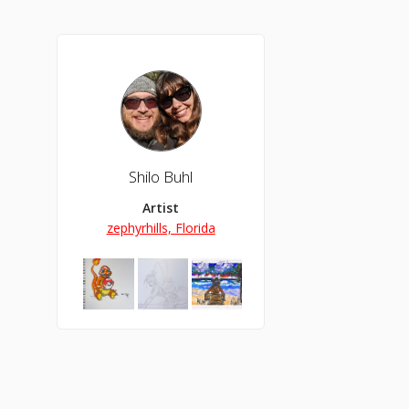
Shilo Buhl
Artist
zephyrhills, Florida