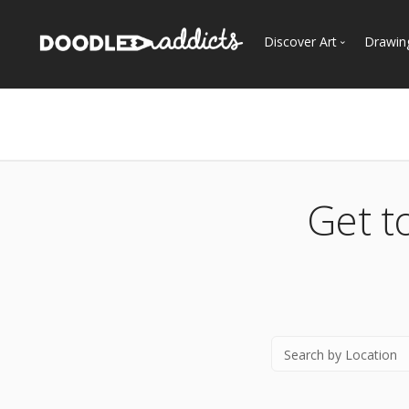
Discover Art
Drawin
Trending
See
Most Recent
Most Faves
Most Views
Get t
Curated Galleries