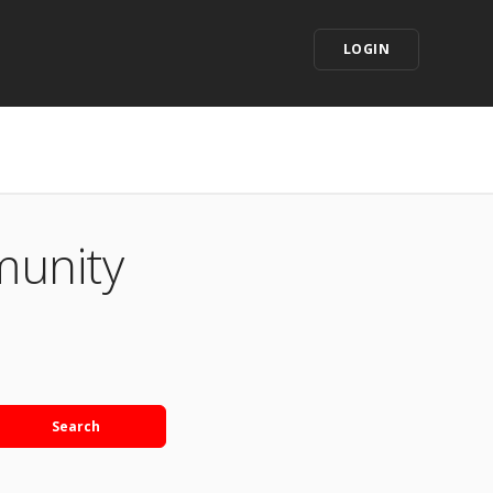
LOGIN
munity
Search