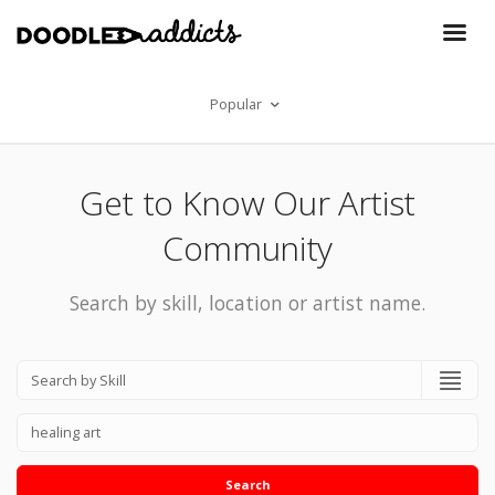
Popular
Get to Know Our Artist
Community
Search by skill, location or artist name.
Search