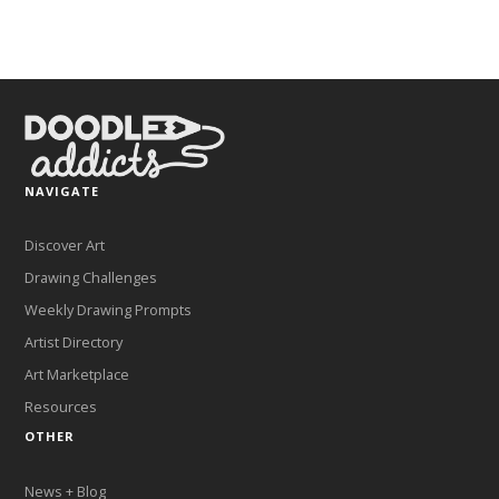
NAVIGATE
Discover Art
Drawing Challenges
Weekly Drawing Prompts
Artist Directory
Art Marketplace
Resources
OTHER
News + Blog