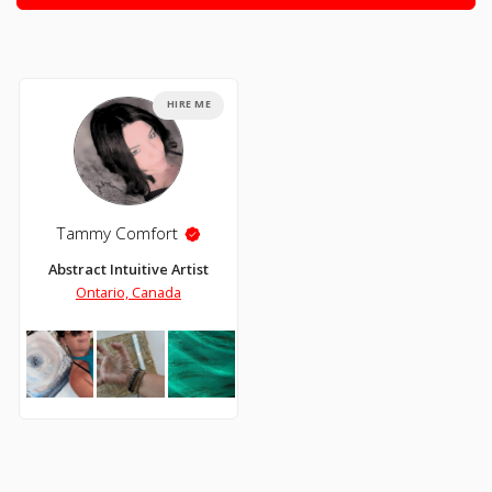
HIRE ME
Tammy Comfort
Abstract Intuitive Artist
Ontario, Canada