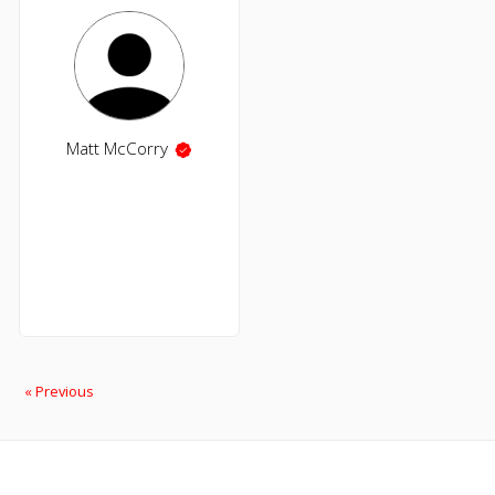
Matt McCorry
« Previous