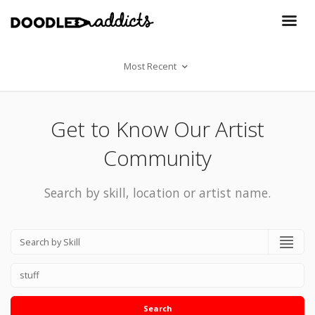
Most Recent
Get to Know Our Artist
Community
Search by skill, location or artist name.
Search