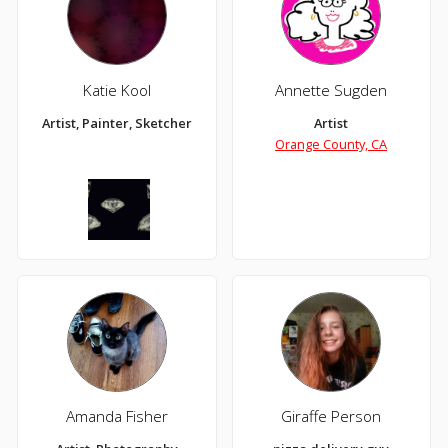
Katie Kool
Annette Sugden
Artist, Painter, Sketcher
Artist
Orange County, CA
Amanda Fisher
Giraffe Person