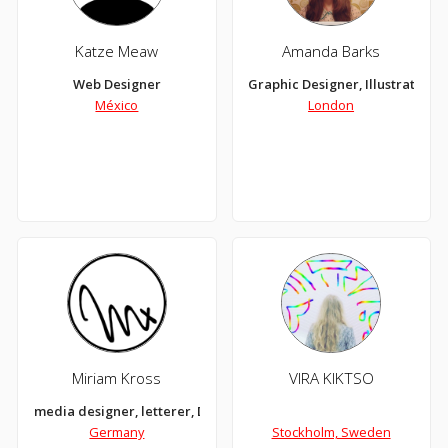
Katze Meaw
Amanda Barks
Web Designer
Graphic Designer, Illustrator
México
London
Miriam Kross
VIRA KIKTSO
media designer, letterer, DIYer, illustrator, icecream lover and 
Germany
Stockholm, Sweden