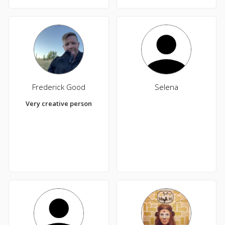
Frederick Good
Selena
Very creative person