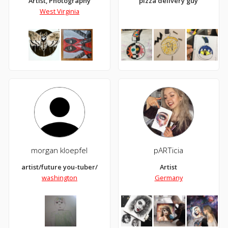
Artist, Photography
pizza delivery guy
West Virginia
morgan kloepfel
pARTicia
artist/future you-tuber/
Artist
washington
Germany