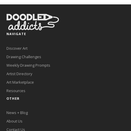
NAVIGATE
Discover Art
Drawing Challenges
Weekly Drawing Prompts
Artist Directory
Art Marketplace
Resources
OTHER
News + Blog
About Us
Contact Us