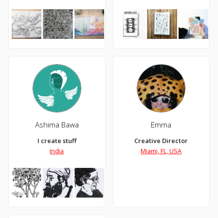
Ashima Bawa
Emma
I create stuff
Creative Director
India
Miami, FL, USA