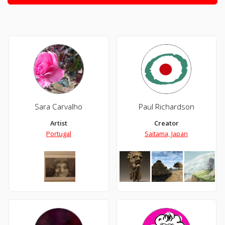
Sara Carvalho
Paul Richardson
Artist
Creator
Portugal
Saitama, Japan