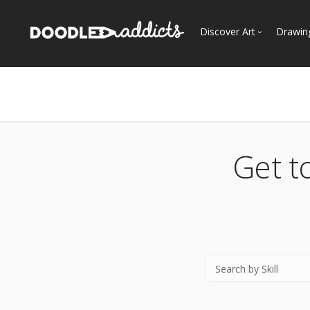
Discover Art
Drawin
Trending
See
Most Recent
Most Faves
Most Views
Get t
Curated Galleries