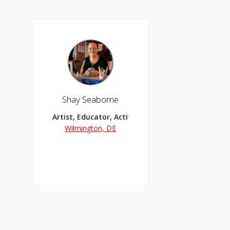
Shay Seaborne
Artist, Educator, Activist
Wilmington, DE