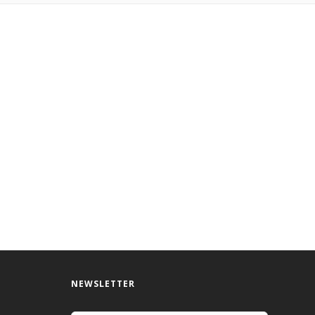
NEWSLETTER