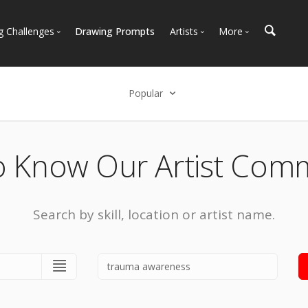
g Challenges
Drawing Prompts
Artists
More
 All Challenges
Most Popular
Marketplace
Most Recent
Art Discussions
Popular
Available For Hire
Resources
Select an option
Artist Spotlight
News + Blog
Popular
o Know Our Artist Com
Most Recent
Search by skill, location or artist name.