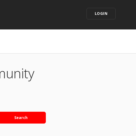
LOGIN
munity
Search