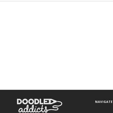
NAVIGATE