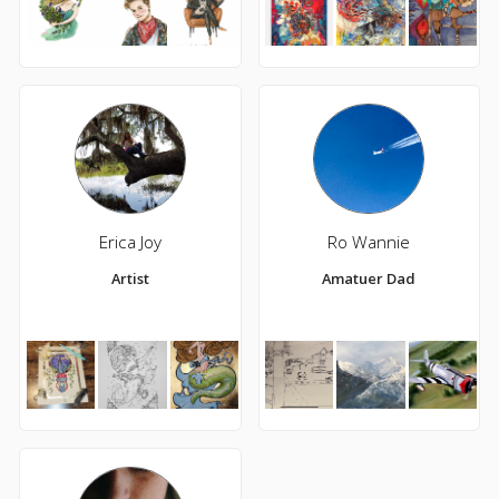
Erica Joy
Ro Wannie
Artist
Amatuer Dad