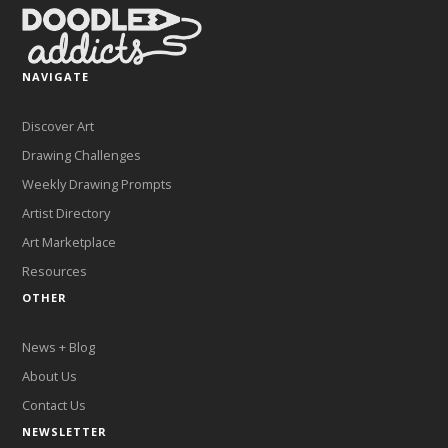
NAVIGATE
Discover Art
Drawing Challenges
Weekly Drawing Prompts
Artist Directory
Art Marketplace
Resources
OTHER
News + Blog
About Us
Contact Us
NEWSLETTER