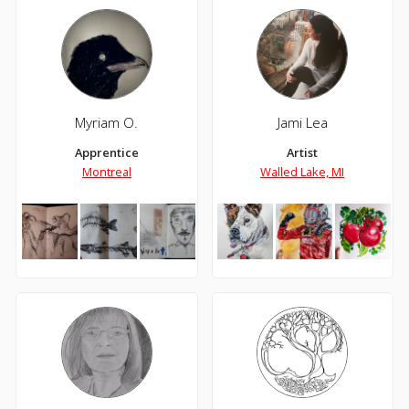
Myriam O.
Jami Lea
Apprentice
Artist
Montreal
Walled Lake, MI