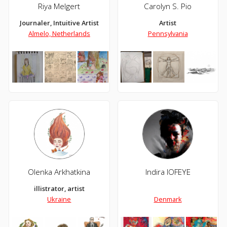
Riya Melgert
Carolyn S. Pio
Journaler, Intuitive Artist
Artist
Almelo, Netherlands
Pennsylvania
Olenka Arkhatkina
Indira IOFEYE
illistrator, artist
Ukraine
Denmark