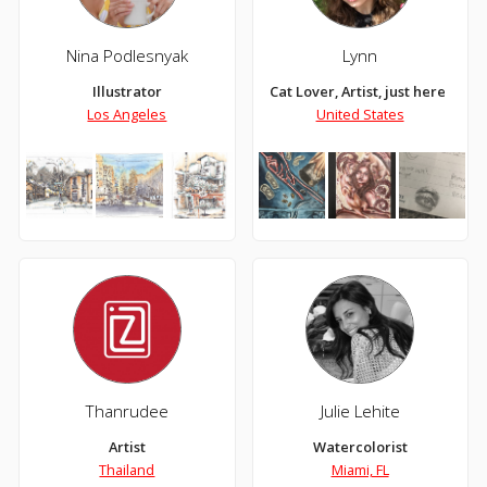
Nina Podlesnyak
Lynn
Illustrator
Cat Lover, Artist, just here doi
Los Angeles
United States
Thanrudee
Julie Lehite
Artist
Watercolorist
Thailand
Miami, FL