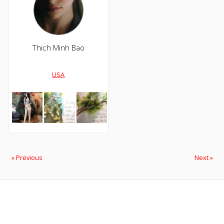
Thich Minh Bao
USA
« Previous
Next »