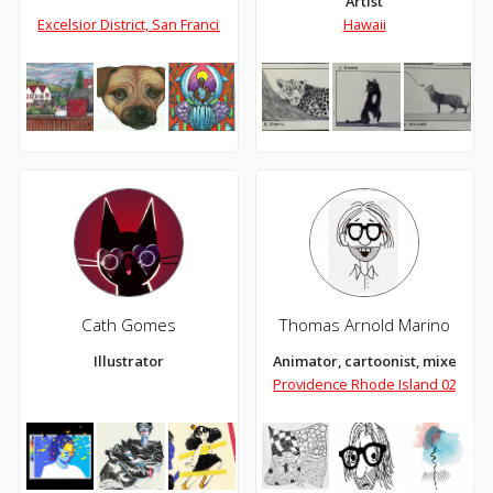
Artist
Excelsior District, San Francisco, Ca
Hawaii
Cath Gomes
Thomas Arnold Marino
Illustrator
Animator, cartoonist, mixed med
Providence Rhode Island 02906