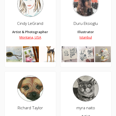
Cindy LeGrand
Duru Eksioglu
Artist & Photographer
Illustrator
Montana, USA
Istanbul
Richard Taylor
myra naito