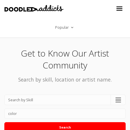
Popular
Get to Know Our Artist
Community
Search by skill, location or artist name.
Search