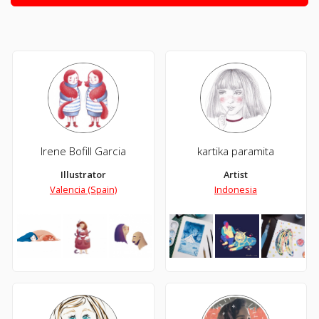
Irene Bofill Garcia
kartika paramita
Illustrator
Artist
Valencia (Spain)
Indonesia