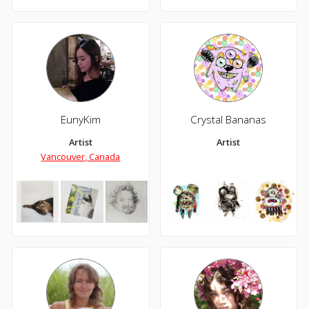
EunyKim
Crystal Bananas
Artist
Artist
Vancouver, Canada