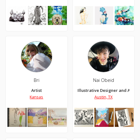
Bri
Nai Obeid
Artist
Illustrative Designer and Artist
Kansas
Austin, TX