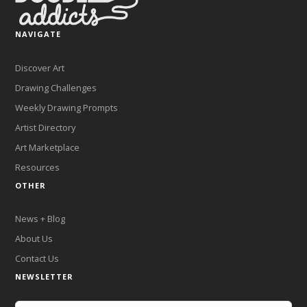
NAVIGATE
Discover Art
Drawing Challenges
Weekly Drawing Prompts
Artist Directory
Art Marketplace
Resources
OTHER
News + Blog
About Us
Contact Us
NEWSLETTER