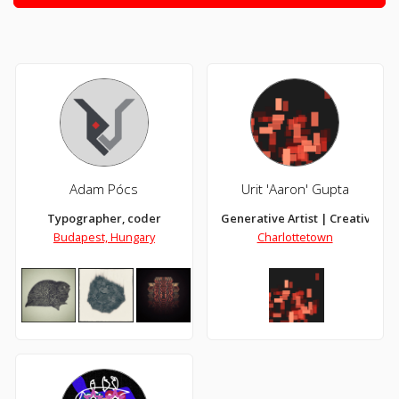
Adam Pócs
Urit 'Aaron' Gupta
Typographer, coder
Generative Artist | Creative Co
Budapest, Hungary
Charlottetown