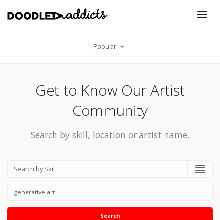
Popular
Get to Know Our Artist
Community
Search by skill, location or artist name.
Search