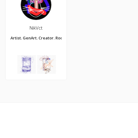
NikVct
Artist. GenArt. Creator. Rock Star.