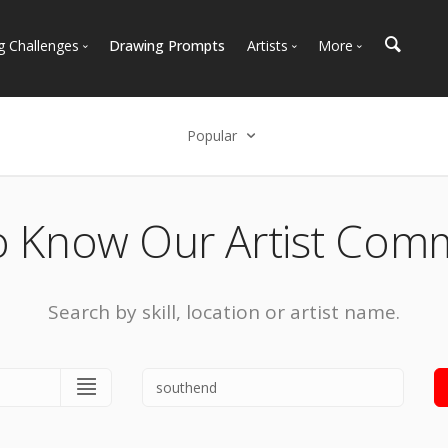
g Challenges
Drawing Prompts
Artists
More
 All Challenges
Most Popular
Marketplace
Most Recent
Art Discussions
Popular
Available For Hire
Resources
Select an option
Artist Spotlight
News + Blog
Popular
o Know Our Artist Com
Most Recent
Search by skill, location or artist name.