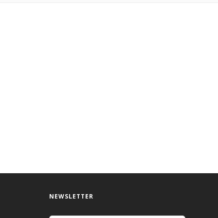
NEWSLETTER