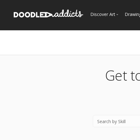
Discover Art
Drawin
Trending
See
Most Recent
Most Faves
Most Views
Get t
Curated Galleries