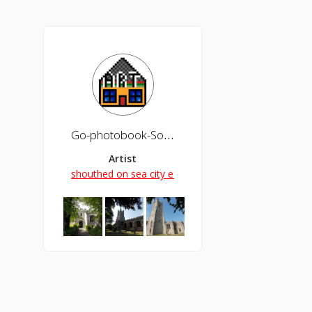
Go-photobook-Southend
Artist
shouthed on sea city esssex