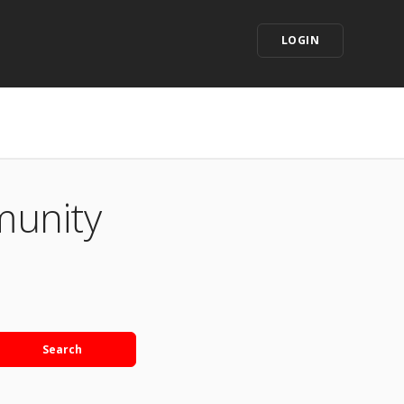
LOGIN
munity
Search