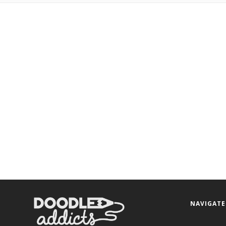
NAVIGATE