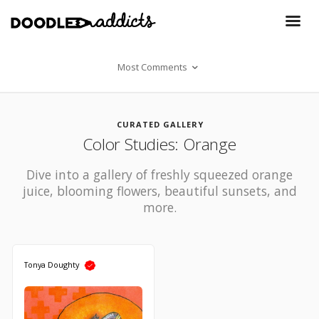
Most Comments
CURATED GALLERY
Color Studies: Orange
Dive into a gallery of freshly squeezed orange
juice, blooming flowers, beautiful sunsets, and
more.
Tonya Doughty