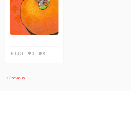
1,201
3
0
« Previous