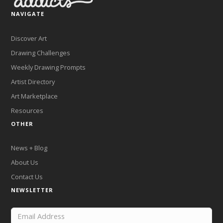
NAVIGATE
Discover Art
Drawing Challenges
Weekly Drawing Prompts
Artist Directory
Art Marketplace
Resources
OTHER
News + Blog
About Us
Contact Us
NEWSLETTER