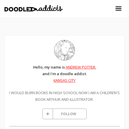
Hello, my name is
ANDREW POTTER
,
and I'm a doodle addict.
KANSAS CITY
I WOULD BURN BOOKS IN HIGH SCHOOL NOW I AM A CHILDREN'S
BOOK ARTHUR AND ILLUSTRATOR.
FOLLOW