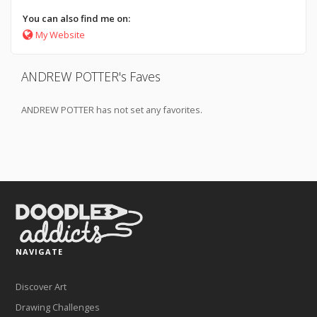
You can also find me on:
My Website
ANDREW POTTER's Faves
ANDREW POTTER has not set any favorites.
NAVIGATE
Discover Art
Drawing Challenges