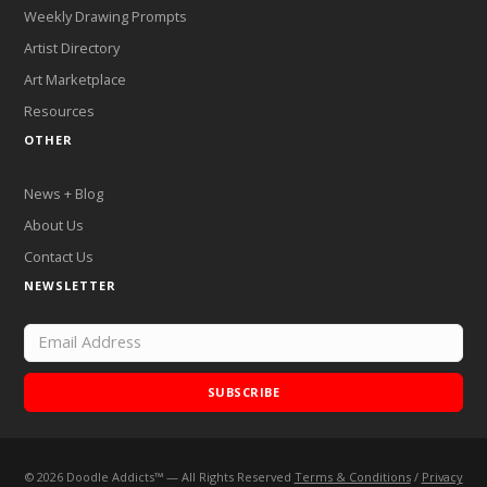
Weekly Drawing Prompts
Artist Directory
Art Marketplace
Resources
OTHER
News + Blog
About Us
Contact Us
NEWSLETTER
SUBSCRIBE
©
2026
Doodle Addicts™ — All Rights Reserved
Terms & Conditions
/
Privacy
Add Doodle Addicts to your home screen to not miss an