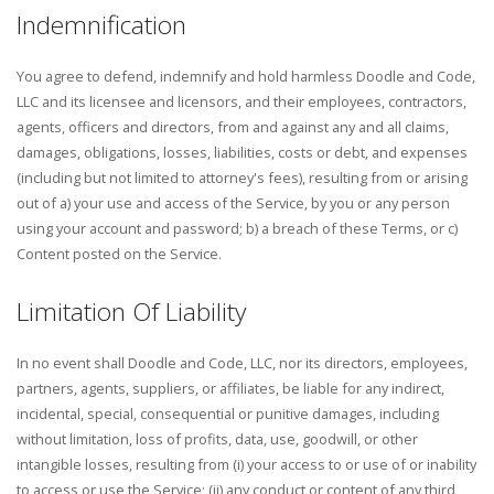
Indemnification
You agree to defend, indemnify and hold harmless Doodle and Code,
LLC and its licensee and licensors, and their employees, contractors,
agents, officers and directors, from and against any and all claims,
damages, obligations, losses, liabilities, costs or debt, and expenses
(including but not limited to attorney's fees), resulting from or arising
out of a) your use and access of the Service, by you or any person
using your account and password; b) a breach of these Terms, or c)
Content posted on the Service.
Limitation Of Liability
In no event shall Doodle and Code, LLC, nor its directors, employees,
partners, agents, suppliers, or affiliates, be liable for any indirect,
incidental, special, consequential or punitive damages, including
without limitation, loss of profits, data, use, goodwill, or other
intangible losses, resulting from (i) your access to or use of or inability
to access or use the Service; (ii) any conduct or content of any third