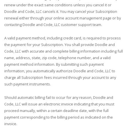
renew under the exact same conditions unless you cancel it or
Doodle and Code, LLC cancels it. You may cancel your Subscription
renewal either through your online account management page or by
contacting Doodle and Code, LLC customer support team.
A valid payment method, including credit card, is required to process
the payment for your Subscription. You shall provide Doodle and
Code, LLC with accurate and complete billing information including full
name, address, state, zip code, telephone number, and a valid
payment method information. By submitting such payment
information, you automatically authorize Doodle and Code, LLC to
charge all Subscription fees incurred through your account to any
such payment instruments.
Should automatic billing fail to occur for any reason, Doodle and
Code, LLC will issue an electronic invoice indicating that you must
proceed manually, within a certain deadline date, with the full
payment corresponding to the billing period as indicated on the
invoice.