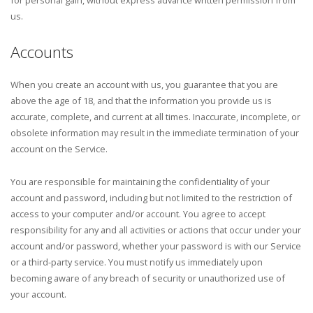
us.
Accounts
When you create an account with us, you guarantee that you are
above the age of 18, and that the information you provide us is
accurate, complete, and current at all times. Inaccurate, incomplete, or
obsolete information may result in the immediate termination of your
account on the Service.
You are responsible for maintaining the confidentiality of your
account and password, including but not limited to the restriction of
access to your computer and/or account. You agree to accept
responsibility for any and all activities or actions that occur under your
account and/or password, whether your password is with our Service
or a third-party service. You must notify us immediately upon
becoming aware of any breach of security or unauthorized use of
your account.