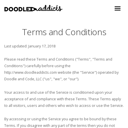
Terms and Conditions
Last updated: January 17, 2018
Please read these Terms and Conditions ("Terms", "Terms and
Conditions") carefully before using the
http://www.doodleaddicts.com website (the "Service") operated by
Doodle and Code, LLC ("us", "we", or "our").
Your access to and use of the Service is conditioned upon your
acceptance of and compliance with these Terms. These Terms apply
to all visitors, users and others who wish to access or use the Service.
By accessing or using the Service you agree to be bound by these
Terms. If you disagree with any part of the terms then you do not