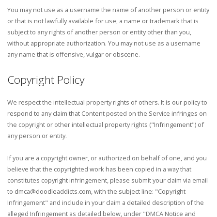
You may not use as a username the name of another person or entity
or that is not lawfully available for use, a name or trademark that is
subject to any rights of another person or entity other than you,
without appropriate authorization. You may not use as a username
any name that is offensive, vulgar or obscene.
Copyright Policy
We respect the intellectual property rights of others. It is our policy to
respond to any claim that Content posted on the Service infringes on
the copyright or other intellectual property rights ("Infringement") of
any person or entity.
If you are a copyright owner, or authorized on behalf of one, and you
believe that the copyrighted work has been copied in a way that
constitutes copyright infringement, please submit your claim via email
to dmca@doodleaddicts.com, with the subject line: "Copyright
Infringement" and include in your claim a detailed description of the
alleged Infringement as detailed below, under "DMCA Notice and