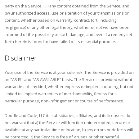
party on the Service; (iii) any content obtained from the Service; and
(iv) unauthorized access, use or alteration of your transmissions or
content, whether based on warranty, contract, tort (including
negligence) or any other legal theory, whether or not we have been
informed of the possibility of such damage, and even if a remedy set
forth herein is found to have failed of its essential purpose.
Disclaimer
Your use of the Service is at your sole risk. The Service is provided on
an "AS IS" and "AS AVAILABLE" basis. The Service is provided without
warranties of any kind, whether express or implied, including, but not
limited to, implied warranties of merchantability, fitness for a
particular purpose, non-infringement or course of performance.
Doodle and Code, LLC its subsidiaries, affiliates, and its licensors do
not warrant that a) the Service will function uninterrupted, secure or
available at any particular time or location; b) any errors or defects will
be corrected; c) the Service is free of viruses or other harmful