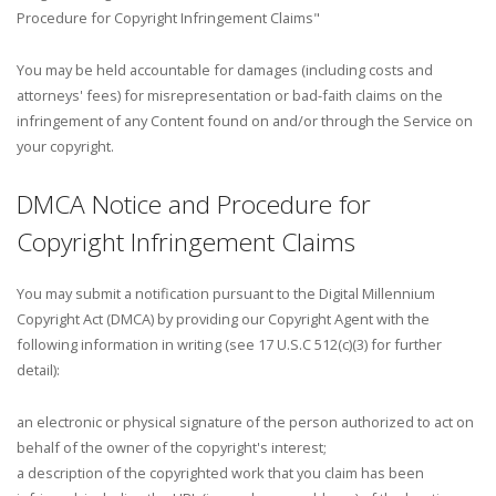
Procedure for Copyright Infringement Claims"
You may be held accountable for damages (including costs and
attorneys' fees) for misrepresentation or bad-faith claims on the
infringement of any Content found on and/or through the Service on
your copyright.
DMCA Notice and Procedure for
Copyright Infringement Claims
You may submit a notification pursuant to the Digital Millennium
Copyright Act (DMCA) by providing our Copyright Agent with the
following information in writing (see 17 U.S.C 512(c)(3) for further
detail):
an electronic or physical signature of the person authorized to act on
behalf of the owner of the copyright's interest;
a description of the copyrighted work that you claim has been