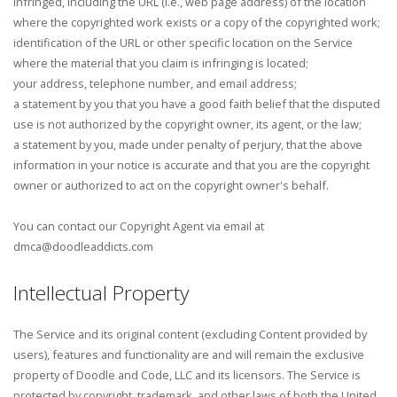
infringed, including the URL (i.e., web page address) of the location
where the copyrighted work exists or a copy of the copyrighted work;
identification of the URL or other specific location on the Service
where the material that you claim is infringing is located;
your address, telephone number, and email address;
a statement by you that you have a good faith belief that the disputed
use is not authorized by the copyright owner, its agent, or the law;
a statement by you, made under penalty of perjury, that the above
information in your notice is accurate and that you are the copyright
owner or authorized to act on the copyright owner's behalf.
You can contact our Copyright Agent via email at
dmca@doodleaddicts.com
Intellectual Property
The Service and its original content (excluding Content provided by
users), features and functionality are and will remain the exclusive
property of Doodle and Code, LLC and its licensors. The Service is
protected by copyright, trademark, and other laws of both the United