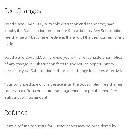
Fee Changes
Doodle and Code, LLC, in its sole discretion and at any time, may
modify the Subscription fees for the Subscriptions. Any Subscription
fee change will become effective at the end of the then-current Billing
Cycle.
Doodle and Code, LLC will provide you with a reasonable prior notice
of any change in Subscription fees to give you an opportunity to
terminate your Subscription before such change becomes effective.
Your continued use of the Service after the Subscription fee change
comes into effect constitutes your agreement to pay the modified
Subscription fee amount.
Refunds
Certain refund requests for Subscriptions may be considered by