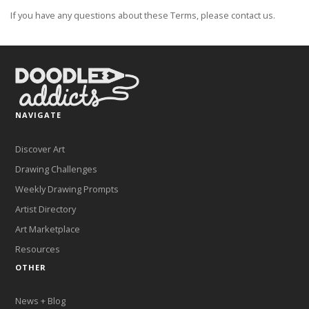
If you have any questions about these Terms, please contact us.
NAVIGATE
Discover Art
Drawing Challenges
Weekly Drawing Prompts
Artist Directory
Art Marketplace
Resources
OTHER
News + Blog