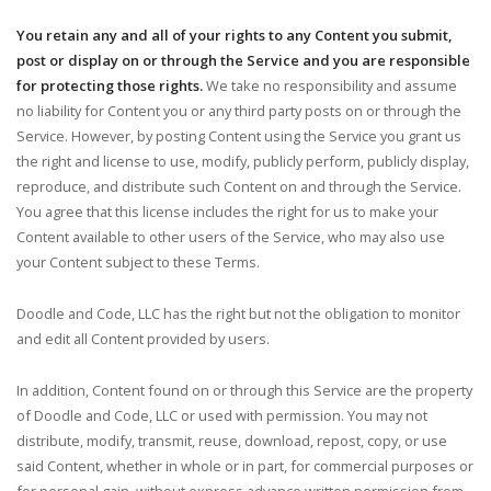
You retain any and all of your rights to any Content you submit,
post or display on or through the Service and you are responsible
for protecting those rights.
We take no responsibility and assume
no liability for Content you or any third party posts on or through the
Service. However, by posting Content using the Service you grant us
the right and license to use, modify, publicly perform, publicly display,
reproduce, and distribute such Content on and through the Service.
You agree that this license includes the right for us to make your
Content available to other users of the Service, who may also use
your Content subject to these Terms.
Doodle and Code, LLC has the right but not the obligation to monitor
and edit all Content provided by users.
In addition, Content found on or through this Service are the property
of Doodle and Code, LLC or used with permission. You may not
distribute, modify, transmit, reuse, download, repost, copy, or use
said Content, whether in whole or in part, for commercial purposes or
for personal gain, without express advance written permission from