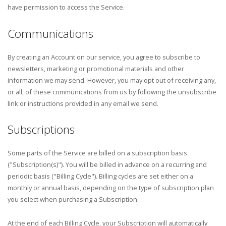
have permission to access the Service.
Communications
By creating an Account on our service, you agree to subscribe to
newsletters, marketing or promotional materials and other
information we may send. However, you may opt out of receiving any,
or all, of these communications from us by following the unsubscribe
link or instructions provided in any email we send.
Subscriptions
Some parts of the Service are billed on a subscription basis
("Subscription(s)"). You will be billed in advance on a recurring and
periodic basis ("Billing Cycle"). Billing cycles are set either on a
monthly or annual basis, depending on the type of subscription plan
you select when purchasing a Subscription.
At the end of each Billing Cycle, your Subscription will automatically