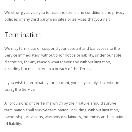
We strongly advise you to read the terms and conditions and privacy
policies of any third party web sites or services that you visit.
Termination
We may terminate or suspend your account and bar access to the
Service immediately, without prior notice or liability, under our sole
discretion, for any reason whatsoever and without limitation,
including but not limited to a breach of the Terms.
If you wish to terminate your account, you may simply discontinue
using the Service.
All provisions of the Terms which by their nature should survive
termination shall survive termination, including, without limitation,
ownership provisions, warranty disclaimers, indemnity and limitations
of liability.