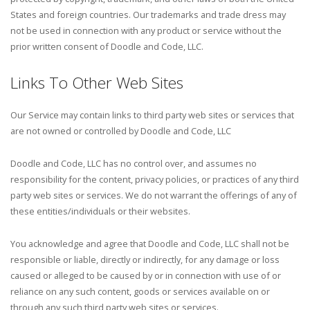
States and foreign countries. Our trademarks and trade dress may
not be used in connection with any product or service without the
prior written consent of Doodle and Code, LLC.
Links To Other Web Sites
Our Service may contain links to third party web sites or services that
are not owned or controlled by Doodle and Code, LLC
Doodle and Code, LLC has no control over, and assumes no
responsibility for the content, privacy policies, or practices of any third
party web sites or services. We do not warrant the offerings of any of
these entities/individuals or their websites.
You acknowledge and agree that Doodle and Code, LLC shall not be
responsible or liable, directly or indirectly, for any damage or loss
caused or alleged to be caused by or in connection with use of or
reliance on any such content, goods or services available on or
through any such third party web sites or services.