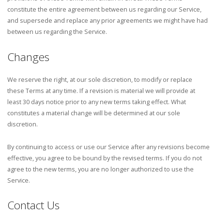
constitute the entire agreement between us regarding our Service,
and supersede and replace any prior agreements we might have had
between us regarding the Service.
Changes
We reserve the right, at our sole discretion, to modify or replace
these Terms at any time. If a revision is material we will provide at
least 30 days notice prior to any new terms taking effect. What
constitutes a material change will be determined at our sole
discretion.
By continuing to access or use our Service after any revisions become
effective, you agree to be bound by the revised terms. If you do not
agree to the new terms, you are no longer authorized to use the
Service.
Contact Us