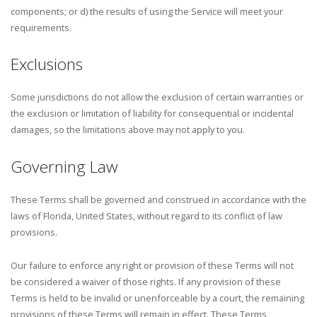
components; or d) the results of using the Service will meet your
requirements.
Exclusions
Some jurisdictions do not allow the exclusion of certain warranties or
the exclusion or limitation of liability for consequential or incidental
damages, so the limitations above may not apply to you.
Governing Law
These Terms shall be governed and construed in accordance with the
laws of Florida, United States, without regard to its conflict of law
provisions.
Our failure to enforce any right or provision of these Terms will not
be considered a waiver of those rights. If any provision of these
Terms is held to be invalid or unenforceable by a court, the remaining
provisions of these Terms will remain in effect. These Terms