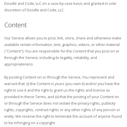
Doodle and Code, LLC on a case-by-case basis and granted in sole
discretion of Doodle and Code, LLC.
Content
Our Service allows you to post, link, store, share and otherwise make
available certain information, text, graphics, videos, or other material
("Content"). You are responsible for the Content that you post on or
through the Service, including its legality, reliability, and
appropriateness.
By posting Content on or through the Service, You represent and
warrant that: (i) the Content is yours (you own it) and/or you have the
right to use it and the right to grant us the rights and license as
provided in these Terms, and (ii) that the posting of your Content on
or through the Service does not violate the privacy rights, publicity
rights, copyrights, contract rights or any other rights of any person or
entity. We reserve the right to terminate the account of anyone found
to be infringing on a copyright.