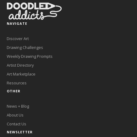
NAVIGATE
Discover Art
Drawing Challenges
Weekly Drawing Prompts
Artist Directory
Art Marketplace
Resources
OTHER
News + Blog
About Us
Contact Us
NEWSLETTER