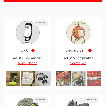
HIRE ME
OKAT
Junkyard Sam
Artist + Co-Founder
Artist & Songmaker
Miami, Florida
Seattle, WA
HIRE ME
HIRE ME