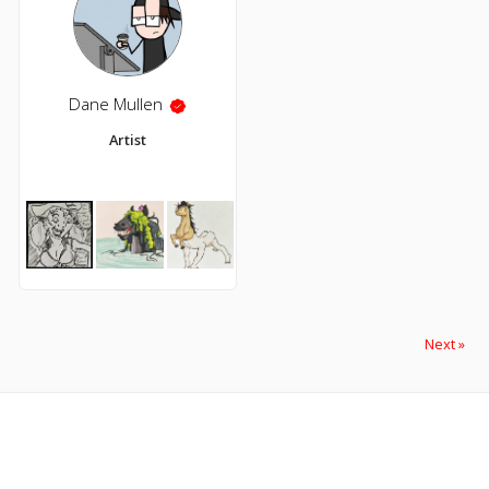
Dane Mullen
Artist
Next »