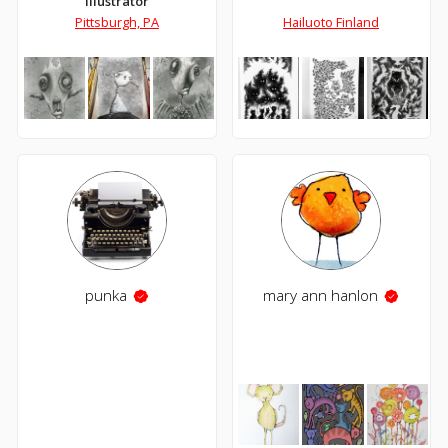
Illustrator
Pittsburgh, PA
Hailuoto Finland
punka
mary ann hanlon