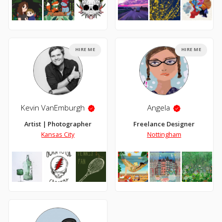
HIRE ME
HIRE ME
Kevin VanEmburgh
Angela
Artist | Photographer
Freelance Designer
Kansas City
Nottingham