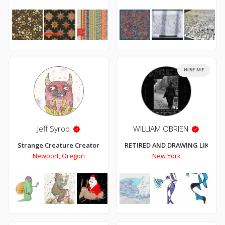
HIRE ME
Jeff Syrop
WILLIAM OBRIEN
Strange Creature Creator
RETIRED AND DRAWING LIKE CR
Newport, Oregon
New York