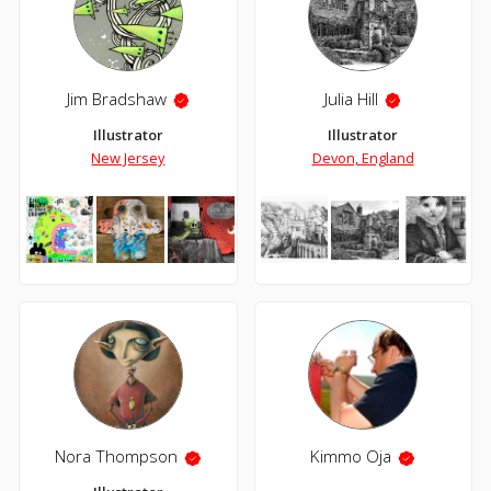
Jim Bradshaw
Julia Hill
Illustrator
Illustrator
New Jersey
Devon, England
Nora Thompson
Kimmo Oja