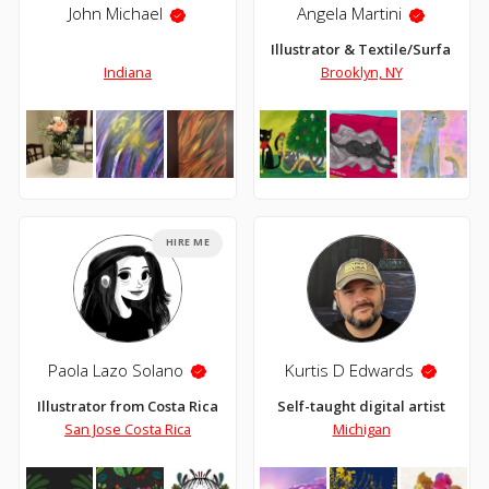
John Michael
Angela Martini
Illustrator & Textile/Surface D
Indiana
Brooklyn, NY
HIRE ME
Paola Lazo Solano
Kurtis D Edwards
Illustrator from Costa Rica
Self-taught digital artist
San Jose Costa Rica
Michigan