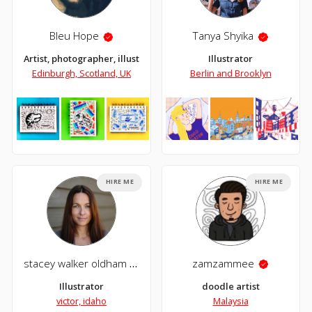
Bleu Hope
Tanya Shyika
Artist, photographer, illustrator and collagist.
Illustrator
Edinburgh, Scotland, UK
Berlin and Brooklyn
HIRE ME
HIRE ME
stacey walker oldham
zamzammee
Illustrator
doodle artist
victor, idaho
Malaysia