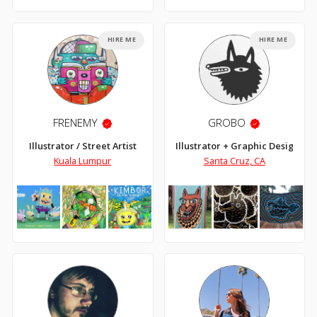
HIRE ME
HIRE ME
FRENEMY
GROBO
Illustrator / Street Artist
Illustrator + Graphic Designer
Kuala Lumpur
Santa Cruz, CA