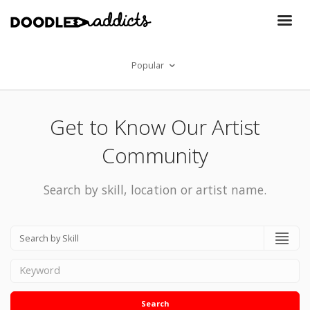
Popular
Get to Know Our Artist
Community
Search by skill, location or artist name.
Search