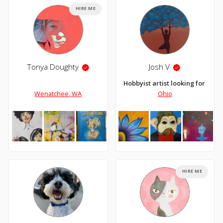
HIRE ME
Tonya Doughty
Josh V
Hobbyist artist looking for an 
Wenatchee, WA
Ohio
HIRE ME