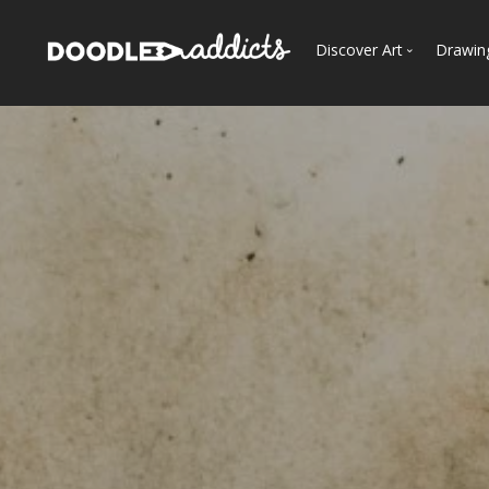
Discover Art
Drawin
Trending
See
Most Recent
Most Faves
Most Views
Curated Galleries