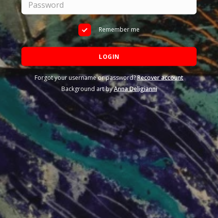
Remember me
LOGIN
Forgot your username or password?
Recover account
Background art by
Anna Deligianni