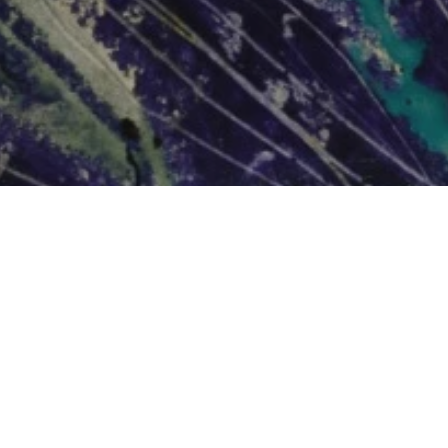
OTHER
rt
News + Blog
hallenges
About Us