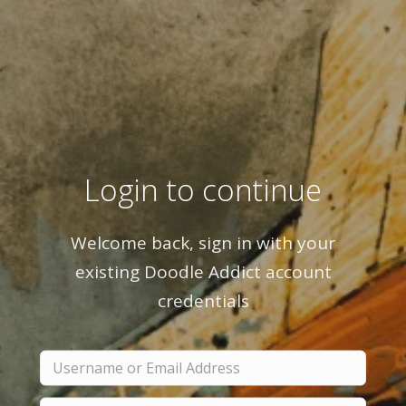
Login to continue
Welcome back, sign in with your
existing Doodle Addict account
credentials