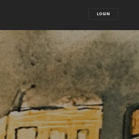
LOGIN