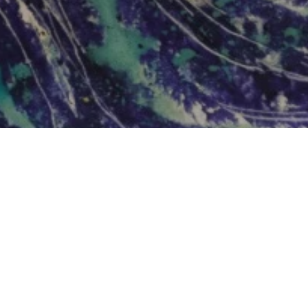
Add Doodle Addicts to your home screen to
not miss an update!
ADD TO HOME SCREEN
NEWSLETTER
SUBSCRIBE