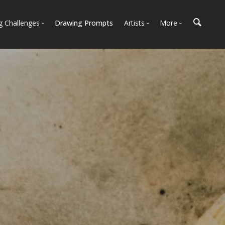
g Challenges
Drawing Prompts
Artists
More
 All Challenges
Most Popular
Marketplace
Most Recent
Art Discussions
Available For Hire
Resources
Artist Spotlight
News + Blog