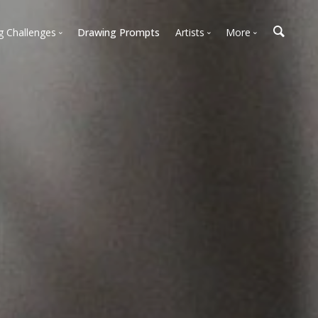
g Challenges
Drawing Prompts
Artists
More
 All Challenges
Most Popular
Marketplace
Most Recent
Art Discussions
Available For Hire
Resources
Artist Spotlight
News + Blog