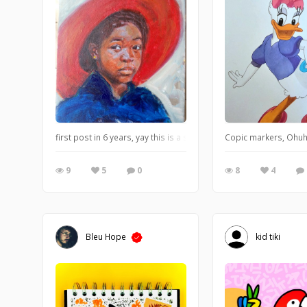
first post in 6 years, yay this is a study i did to get better at using
Copic markers, Ohuhu
9
5
0
8
4
Bleu Hope
kid tiki