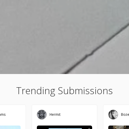
Trending Submissions
iams
Hermit
Boż