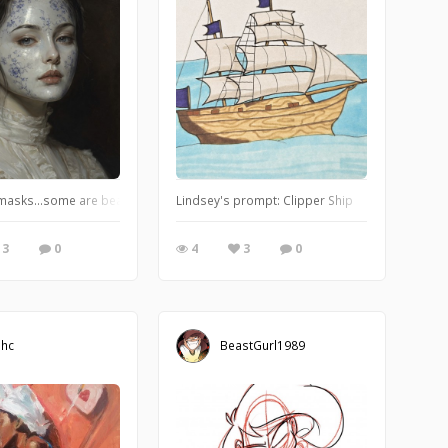
ings to show how the stock colour of a medium can sometimes dictate the su
masks…some are beautiful, some are ugly, we change them depending on occasio
Lindsey's prompt: Clipper Ship
3
0
4
3
0
ihc
BeastGurl1989
Add Doodle Addicts to your home screen to
not miss an update!