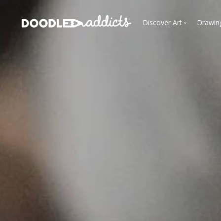
Discover Art
Drawin
Trending
See
Most Recent
Most Faves
Most Views
Curated Galleries