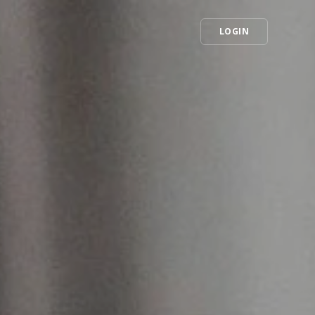
LOGIN