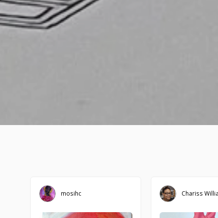
mosihc
Chariss Will