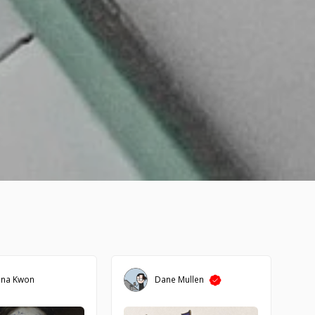
ena Kwon
Dane Mullen