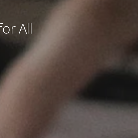
or All