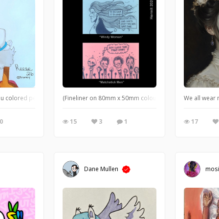
 acrylics. you like?
 colored pencils, colored finliners
(Fineliner on 80mm x 50mm coloured cards) Simple draw
We all wear 
0
15
3
1
17
Dane Mullen
mos