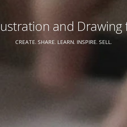
Illustration and Drawing f
CREATE. SHARE. LEARN. INSPIRE. SELL.