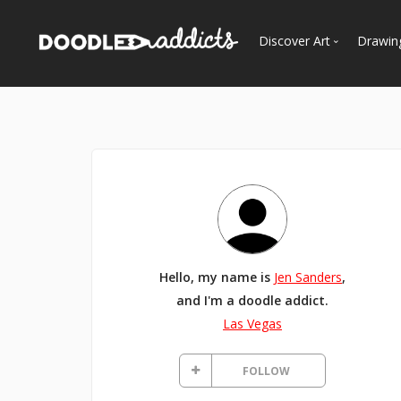
Discover Art
Drawin
Trending
See
Most Recent
Most Faves
Most Views
Curated Galleries
Hello, my name is
Jen Sanders
,
and I'm a doodle addict.
Las Vegas
FOLLOW