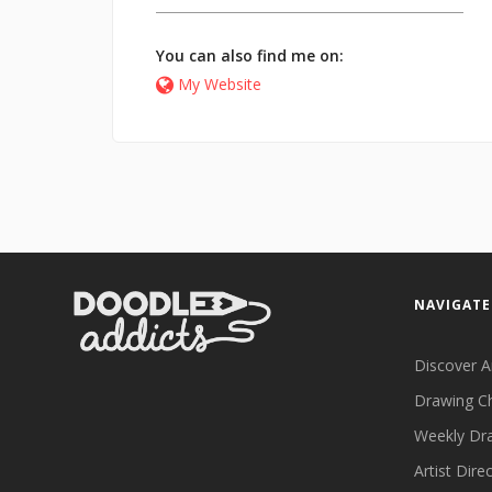
You can also find me on:
My Website
NAVIGATE
Discover A
Drawing C
Weekly Dr
Artist Dire