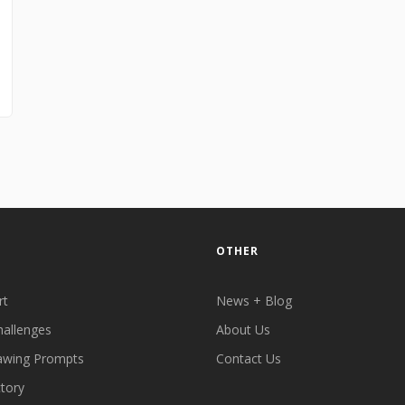
OTHER
rt
News + Blog
hallenges
About Us
awing Prompts
Contact Us
ctory