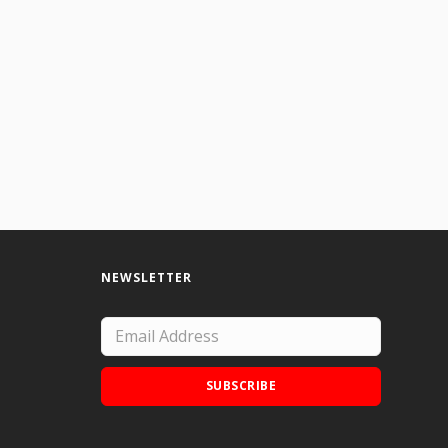
NEWSLETTER
SUBSCRIBE