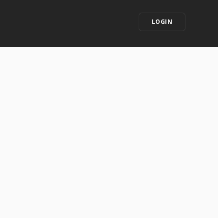
LOGIN