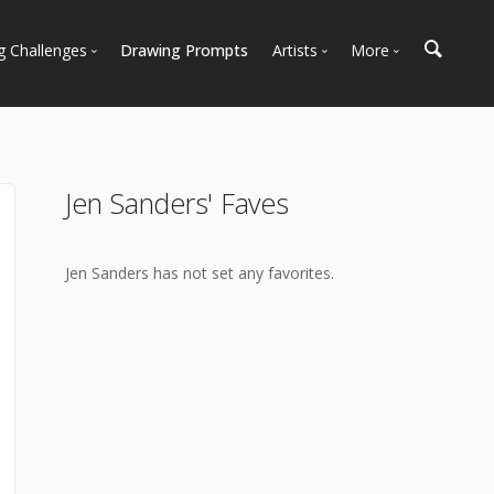
g Challenges
Drawing Prompts
Artists
More
 All Challenges
Most Popular
Marketplace
Most Recent
Art Discussions
Available For Hire
Resources
Jen Sanders' Faves
Artist Spotlight
News + Blog
Jen Sanders has not set any favorites.