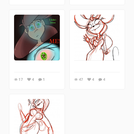
17
4
1
47
4
4