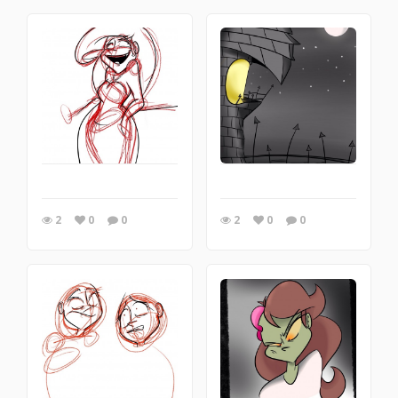
2
0
0
2
0
0