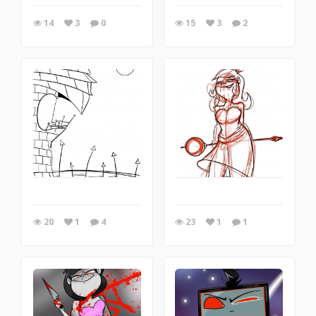
14
3
0
15
3
2
20
1
4
23
1
1