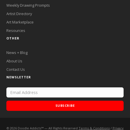
Weekly Drawing Prompts
Artist Directory
Art Marketplace
Resources
OTHER
News + Blog
About Us
Contact Us
NEWSLETTER
SUBSCRIBE
©
2026
Doodle Addicts™ — All Rights Reserved
Terms & Conditions
/
Privacy
Add Doodle Addicts to your home screen to not miss an