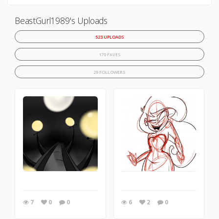
BeastGurl1989's Uploads
523 UPLOADS
170 FAVES
29 FOLLOWERS
7
0
0
6
2
0