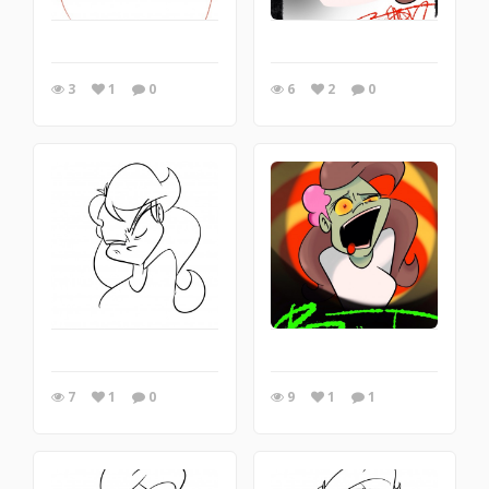
3
1
0
6
2
0
7
1
0
9
1
1