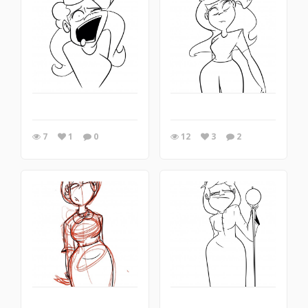
7
1
0
12
3
2