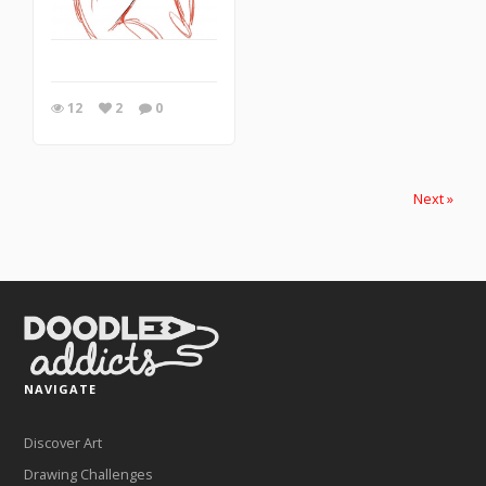
12
2
0
Next »
NAVIGATE
Discover Art
Drawing Challenges