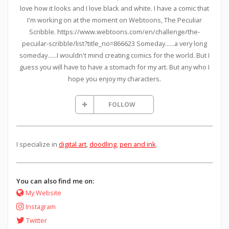
love how it looks and I love black and white. I have a comic that
I'm working on at the moment on Webtoons, The Peculiar
Scribble. https://www.webtoons.com/en/challenge/the-
pecuilar-scribble/list?title_no=866623 Someday......a very long
someday......I wouldn't mind creating comics for the world. But I
guess you will have to have a stomach for my art. But any who I
hope you enjoy my characters.
FOLLOW
I specialize in
digital art
,
doodling
,
pen and ink
.
You can also find me on:
My Website
Instagram
Twitter