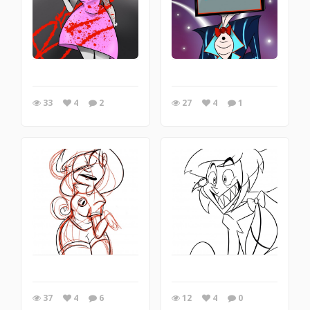
33
4
2
27
4
1
37
4
6
12
4
0