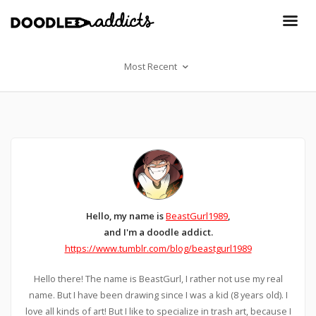
Most Recent
Hello, my name is
BeastGurl1989
,
and I'm a doodle addict.
https://www.tumblr.com/blog/beastgurl1989
Hello there! The name is BeastGurl, I rather not use my real
name. But I have been drawing since I was a kid (8 years old). I
love all kinds of art! But I like to specialize in trash art, because I