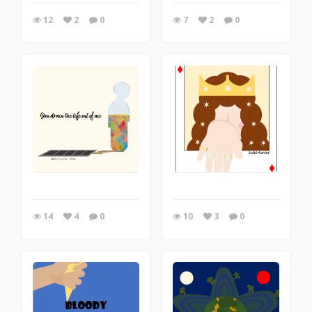
12
2
0
7
2
0
14
4
0
10
3
0