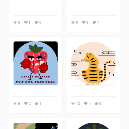
6
1
0
8
1
1
6
2
1
12
4
0