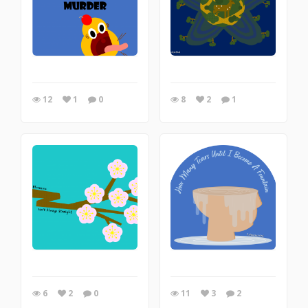
12
1
0
8
2
1
6
2
0
11
3
2