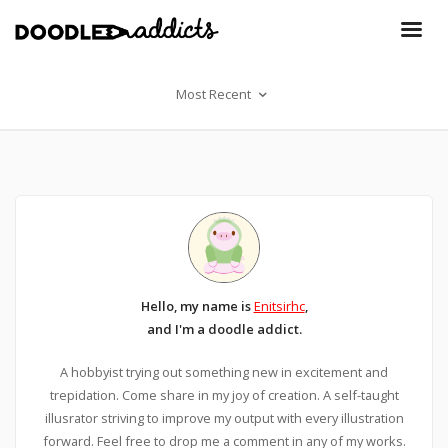
Most Recent
Hello, my name is
Enitsirhc
,
and I'm a doodle addict.
A hobbyist trying out something new in excitement and
trepidation. Come share in my joy of creation. A self-taught
illusrator striving to improve my output with every illustration
forward. Feel free to drop me a comment in any of my works.