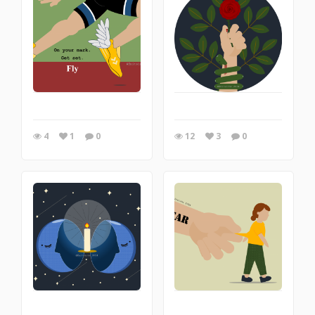
4
1
0
12
3
0