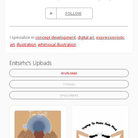
FOLLOW
I specialize in
concept development
,
digital art
,
expressionistic
art
,
illustration
,
whimsical illustration
.
Enitsirhc's Uploads
43 UPLOADS
11 FAVES
3 FOLLOWERS