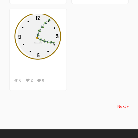
6
2
0
Next »