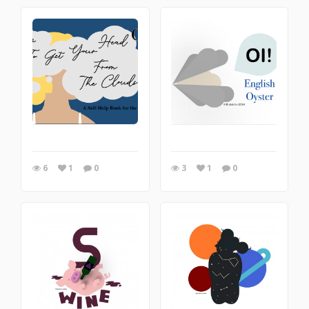
6
1
0
3
1
0