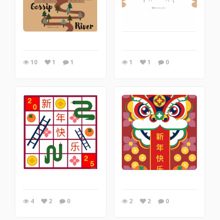
10
1
1
1
1
0
4
2
0
2
2
0