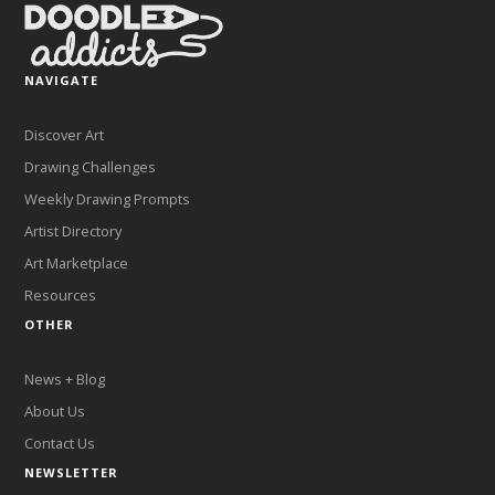
NAVIGATE
Discover Art
Drawing Challenges
Weekly Drawing Prompts
Artist Directory
Art Marketplace
Resources
OTHER
News + Blog
About Us
Contact Us
NEWSLETTER