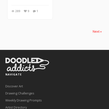
289
9
1
Next »
NAVIGATE
Discover Art
Drawing Challenges
Weekly Drawing Prompts
Artist Directory