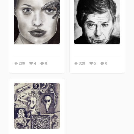
280
4
0
328
5
0