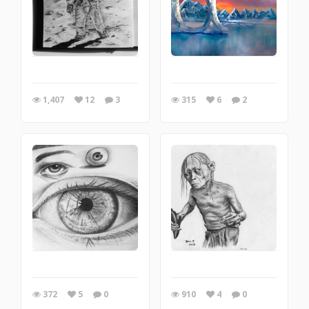
1,407
12
3
315
6
2
372
5
0
910
4
0