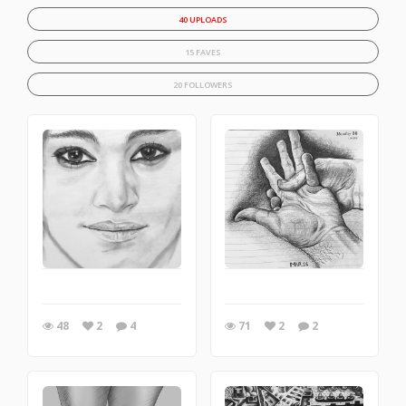
40 UPLOADS
15 FAVES
20 FOLLOWERS
48
2
4
71
2
2