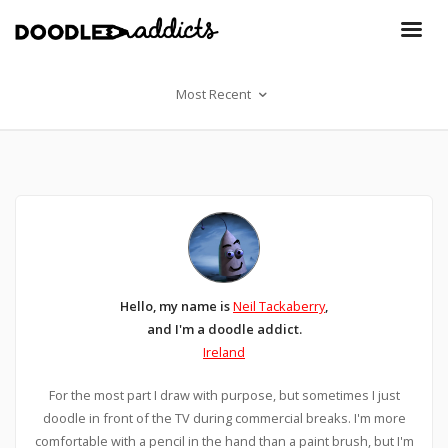
Most Recent
Hello, my name is
Neil Tackaberry
,
and I'm a doodle addict.
Ireland
For the most part I draw with purpose, but sometimes I just
doodle in front of the TV during commercial breaks. I'm more
comfortable with a pencil in the hand than a paint brush, but I'm