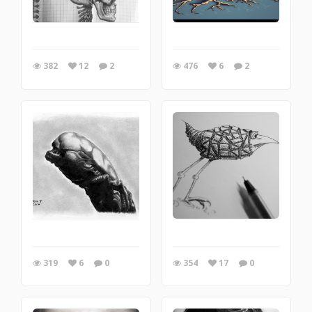
382
12
2
476
6
2
319
6
0
354
17
0