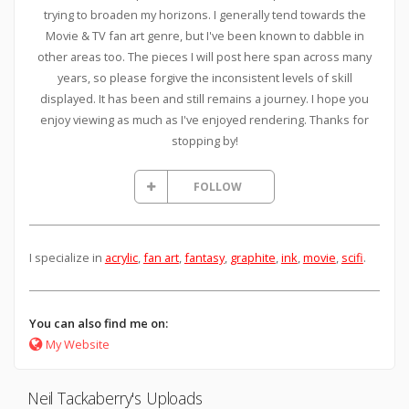
trying to broaden my horizons. I generally tend towards the
Movie & TV fan art genre, but I've been known to dabble in
other areas too. The pieces I will post here span across many
years, so please forgive the inconsistent levels of skill
displayed. It has been and still remains a journey. I hope you
enjoy viewing as much as I've enjoyed rendering. Thanks for
stopping by!
FOLLOW
I specialize in
acrylic
,
fan art
,
fantasy
,
graphite
,
ink
,
movie
,
scifi
.
You can also find me on:
My Website
Neil Tackaberry's Uploads