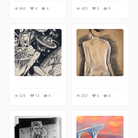
665
4
4
403
5
0
325
13
0
253
6
0