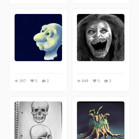
307
5
2
849
5
3