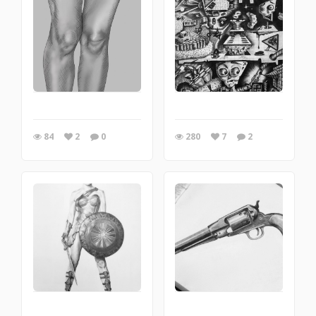
84
2
0
280
7
2