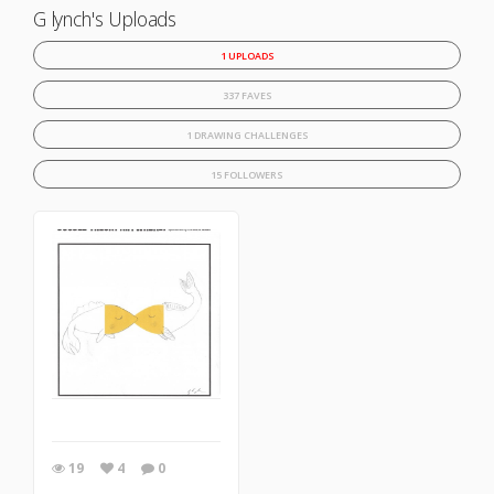
G lynch's Uploads
1 UPLOADS
337 FAVES
1 DRAWING CHALLENGES
15 FOLLOWERS
19
4
0