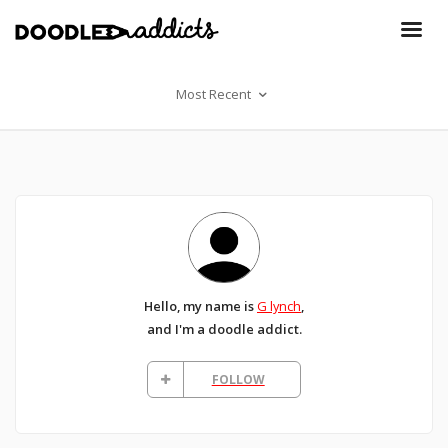
Most Recent
Hello, my name is
G lynch
,
and I'm a doodle addict.
FOLLOW