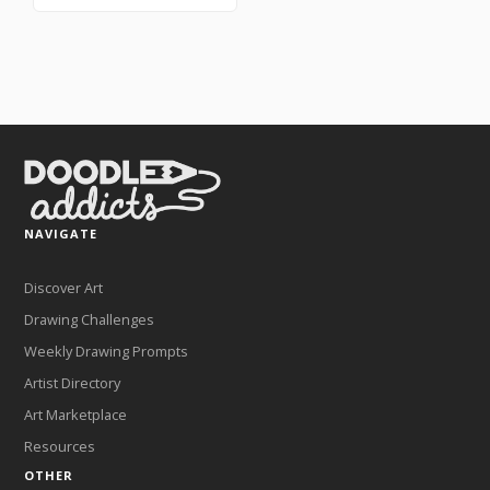
NAVIGATE
Discover Art
Drawing Challenges
Weekly Drawing Prompts
Artist Directory
Art Marketplace
Resources
OTHER