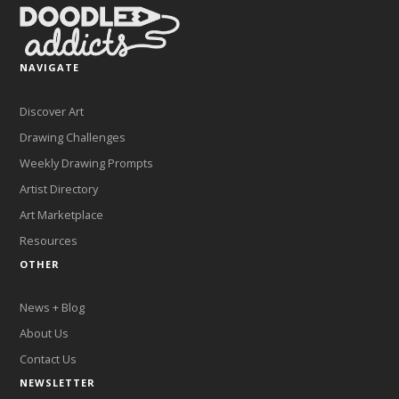
NAVIGATE
Discover Art
Drawing Challenges
Weekly Drawing Prompts
Artist Directory
Art Marketplace
Resources
OTHER
News + Blog
About Us
Contact Us
NEWSLETTER