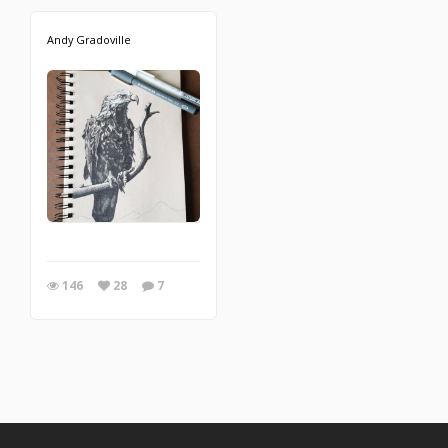
Andy Gradoville
146
28
7