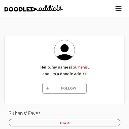
Hello, my name is
Sulhanis
,
and I'm a doodle addict.
FOLLOW
Sulhanis' Faves
1 FAVES