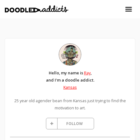
Hello, my name is
Ray
,
and I'm a doodle addict.
Kansas
25 year old agender bean from Kansas just trying to find the
motivation to art.
FOLLOW