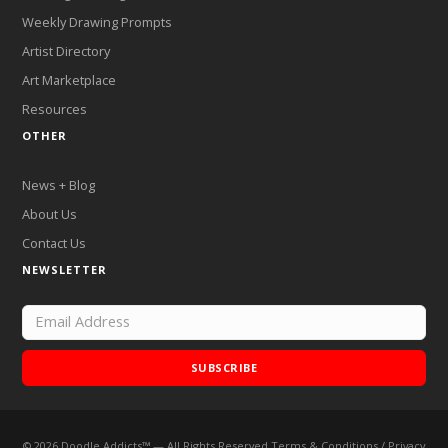
Weekly Drawing Prompts
Artist Directory
Art Marketplace
Resources
OTHER
News + Blog
About Us
Contact Us
NEWSLETTER
SUBSCRIBE
©
2026
Doodle Addicts™ — All Rights Reserved
Terms & Conditions
/
Privacy