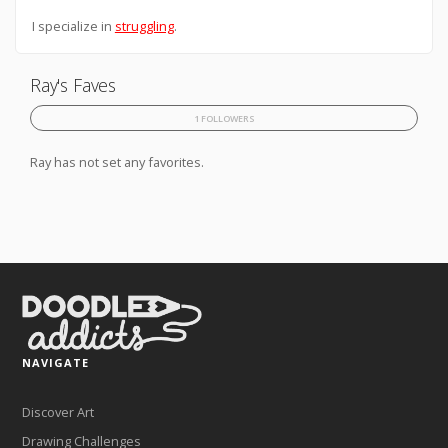
I specialize in
struggling
.
Ray's Faves
1 FOLLOWERS
Ray has not set any favorites.
NAVIGATE
Discover Art
Drawing Challenges