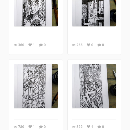
360
1
0
266
0
0
780
1
0
822
1
0