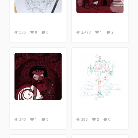
536
0
0
2,473
1
2
340
1
0
380
2
0