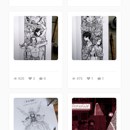
920
3
0
475
1
1