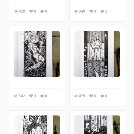
428
0
0
340
4
2
542
3
0
479
0
0