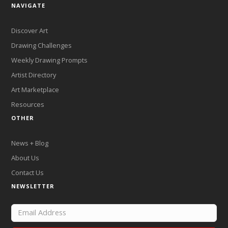
NAVIGATE
Discover Art
Drawing Challenges
Weekly Drawing Prompts
Artist Directory
Art Marketplace
Resources
OTHER
News + Blog
About Us
Contact Us
NEWSLETTER