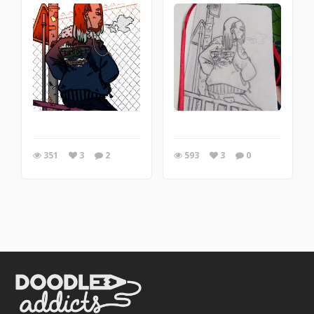
351
3
2
593
3
0