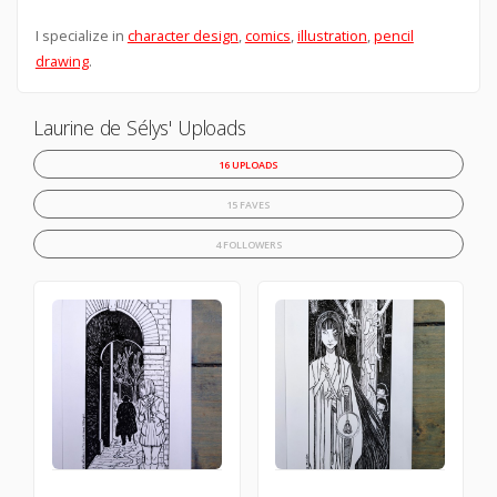
I specialize in
character design
,
comics
,
illustration
,
pencil
drawing
.
Laurine de Sélys' Uploads
16 UPLOADS
15 FAVES
4 FOLLOWERS