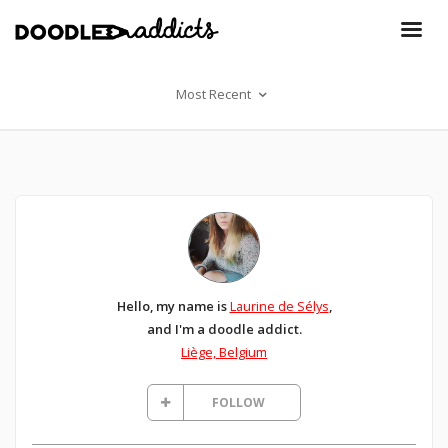
Most Recent
Hello, my name is
Laurine de Sélys
,
and I'm a doodle addict.
Liège, Belgium
FOLLOW