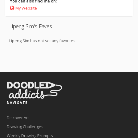
You can also find me on:
My Website
Lipeng Sim's Faves
Lipeng Sim has not set any favorites.
NAVIGATE
Discover Art
Drawing Challenges
Weekly Drawing Prompts