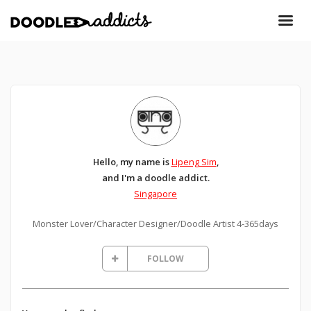
Hello, my name is
Lipeng Sim
,
and I'm a doodle addict.
Singapore
Monster Lover/Character Designer/Doodle Artist 4-365days
FOLLOW