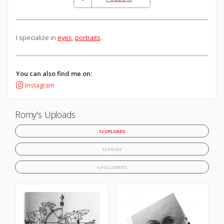
I specialize in
eyes
,
portraits
.
You can also find me on:
Instagram
Romy's Uploads
12 UPLOADS
12 FAVES
6 FOLLOWERS