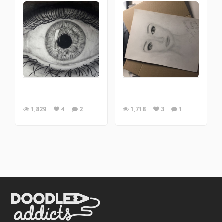
1,829
4
2
1,718
3
1