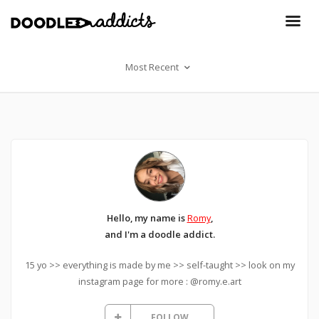
Most Recent
Hello, my name is
Romy
,
and I'm a doodle addict.
15 yo >> everything is made by me >> self-taught >> look on my
instagram page for more : @romy.e.art
FOLLOW