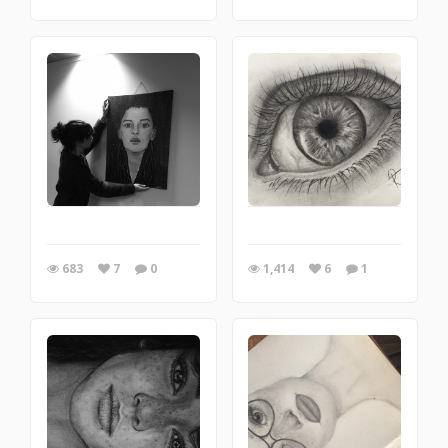
683
7
0
1,414
6
1