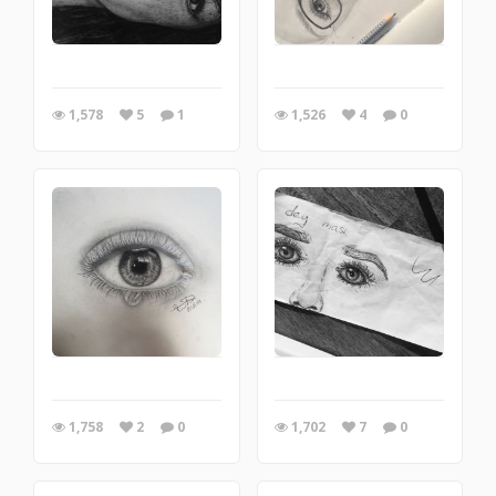
1,578
5
1
1,526
4
0
1,758
2
0
1,702
7
0