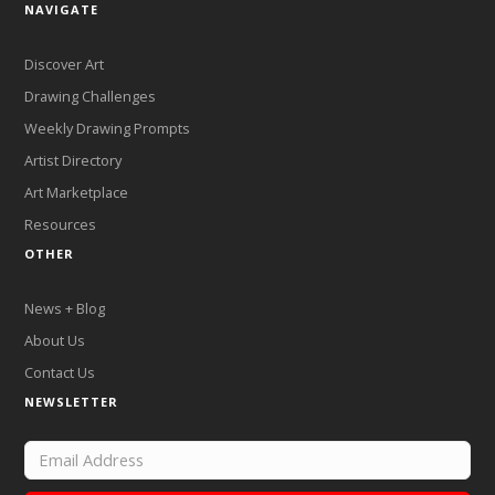
NAVIGATE
Discover Art
Drawing Challenges
Weekly Drawing Prompts
Artist Directory
Art Marketplace
Resources
OTHER
News + Blog
About Us
Contact Us
NEWSLETTER