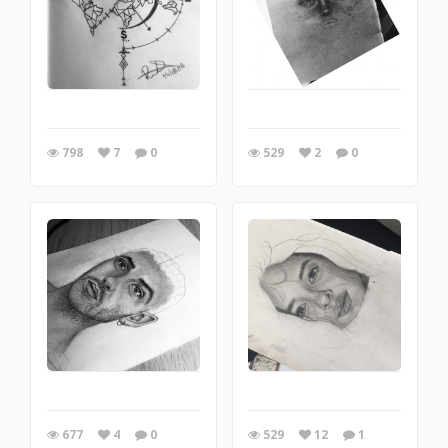
798
7
0
529
2
0
677
4
0
529
12
1