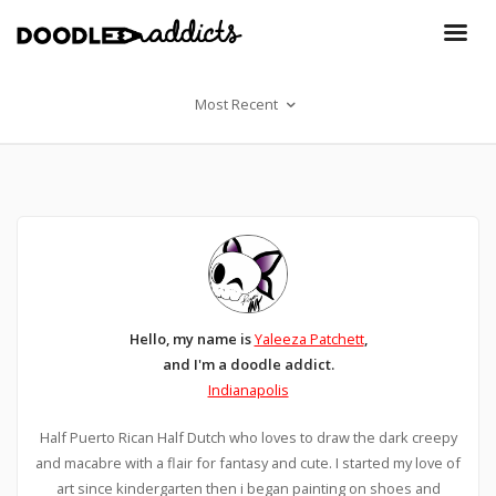
Most Recent
Hello, my name is
Yaleeza Patchett
,
and I'm a doodle addict.
Indianapolis
Half Puerto Rican Half Dutch who loves to draw the dark creepy
and macabre with a flair for fantasy and cute. I started my love of
art since kindergarten then i began painting on shoes and