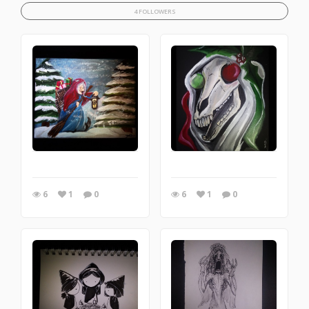
4 FOLLOWERS
6
1
0
6
1
0