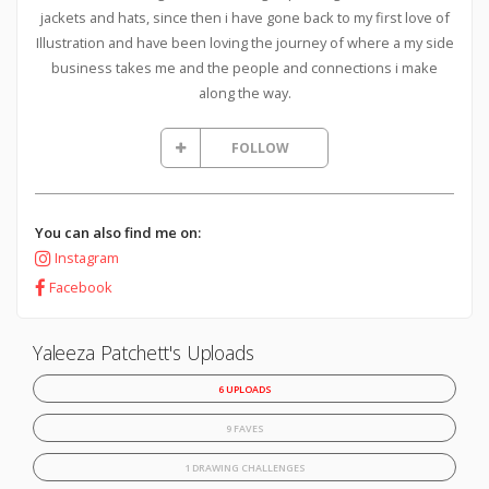
jackets and hats, since then i have gone back to my first love of
Illustration and have been loving the journey of where a my side
business takes me and the people and connections i make
along the way.
FOLLOW
You can also find me on:
Instagram
Facebook
Yaleeza Patchett's Uploads
6 UPLOADS
9 FAVES
1 DRAWING CHALLENGES