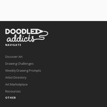
NAVIGATE
Discover Art
Drawing Challenges
Weekly Drawing Prompts
Artist Directory
Art Marketplace
Resources
OTHER