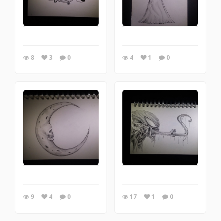
8
3
0
4
1
0
9
4
0
17
1
0